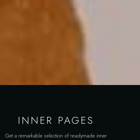
INNER PAGES
Get a remarkable selection of readymade inner