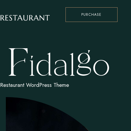
PURCHASE
Restaurant WordPress Theme