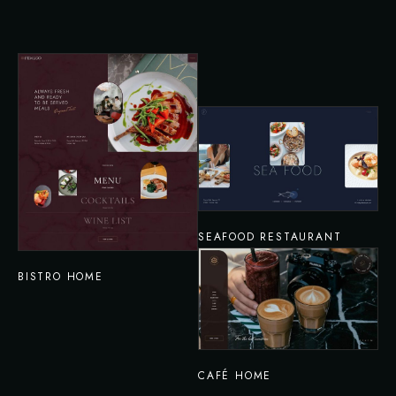
SEAFOOD RESTAURANT
BISTRO HOME
CAFÉ HOME