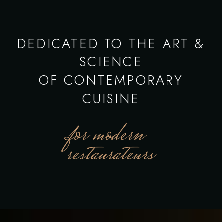
DEDICATED TO THE ART &
SCIENCE
OF CONTEMPORARY
CUISINE
for modern
restaurateurs