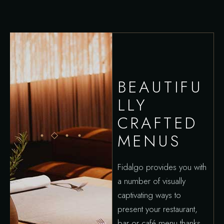
BEAUTIFU
LLY
CRAFTED
MENUS
Fidalgo provides you with
a number of visually
captivating ways to
present your restaurant,
bar or café menu thanks