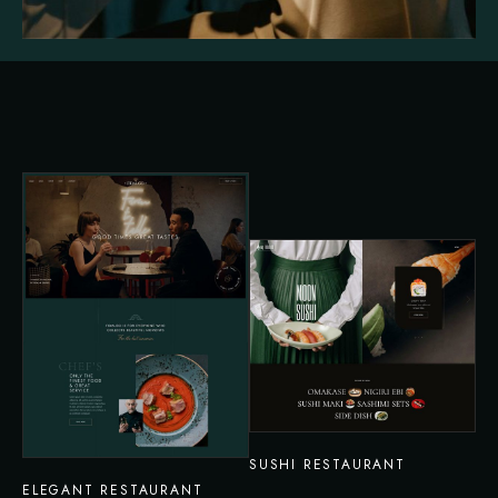
SUSHI RESTAURANT
ELEGANT RESTAURANT