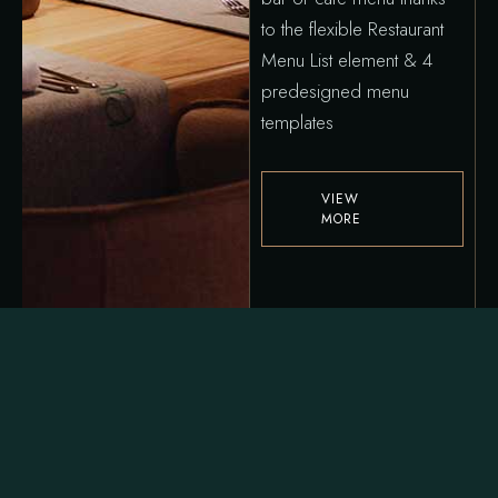
to the flexible Restaurant
Menu List element & 4
predesigned menu
templates
VIEW
MORE