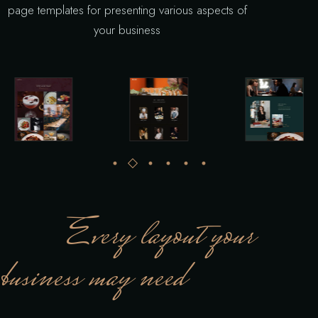
page templates for presenting various aspects of
your business
Every layout your
business may need