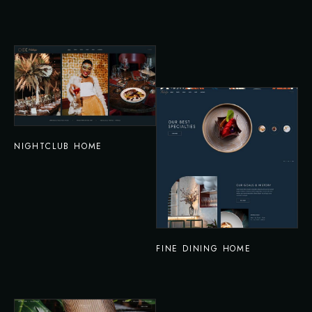
NIGHTCLUB HOME
FINE DINING HOME