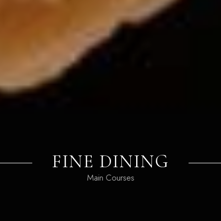
FINE DINING
Main Courses