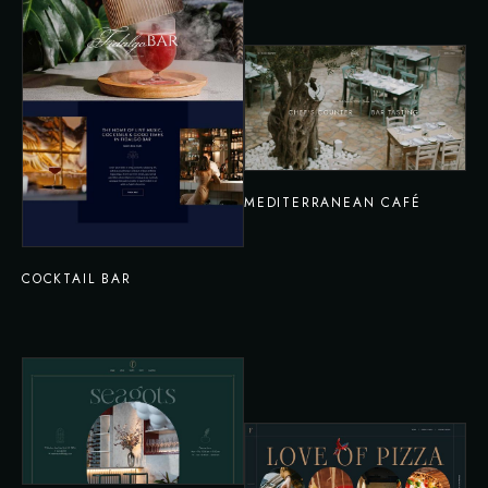
MEDITERRANEAN CAFÉ
COCKTAIL BAR