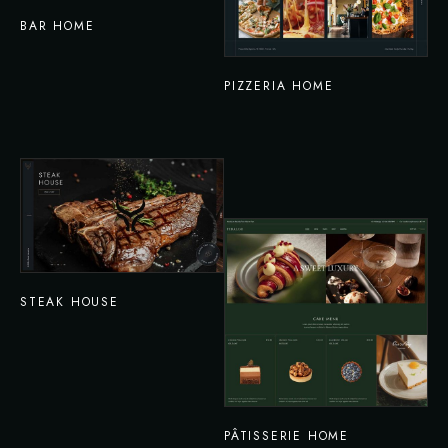
BAR HOME
PIZZERIA HOME
STEAK HOUSE
PÂTISSERIE HOME