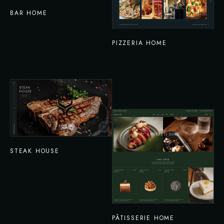
BAR HOME
PIZZERIA HOME
STEAK HOUSE
PÂTISSERIE HOME