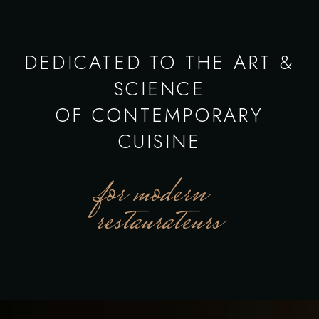
DEDICATED TO THE ART &
SCIENCE
OF CONTEMPORARY
CUISINE
for modern
restaurateurs