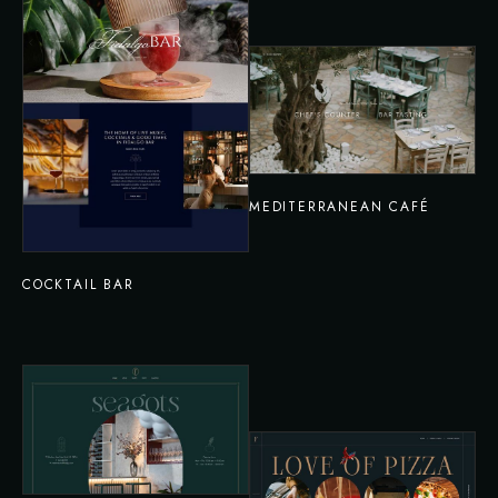
MEDITERRANEAN CAFÉ
COCKTAIL BAR