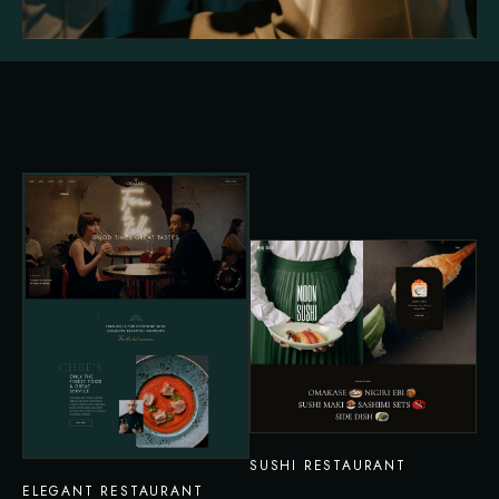
SUSHI RESTAURANT
ELEGANT RESTAURANT