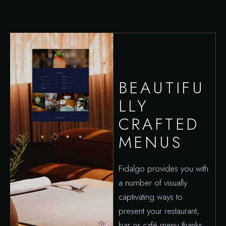
BEAUTIFU
LLY
CRAFTED
MENUS
Fidalgo provides you with
a number of visually
captivating ways to
present your restaurant,
bar or café menu thanks