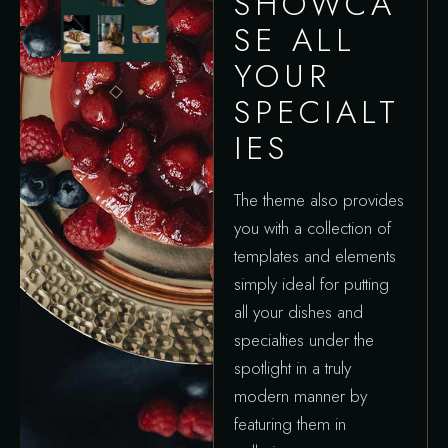
SHOWCA
SE ALL
YOUR
SPECIALT
IES
The theme also provides
you with a collection of
templates and elements
simply ideal for putting
all your dishes and
specialties under the
spotlight in a truly
modern manner by
featuring them in