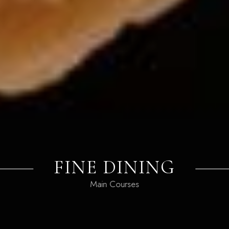
FINE DINING
Main Courses