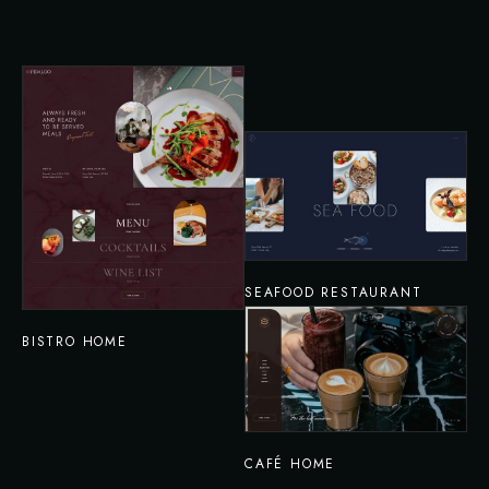
SEAFOOD RESTAURANT
BISTRO HOME
CAFÉ HOME