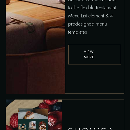
to the flexible Restaurant
Menu List element & 4
predesigned menu
templates
VIEW
MORE