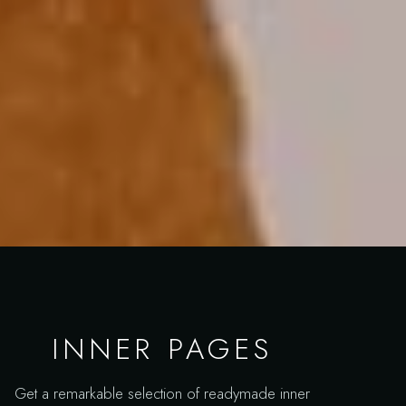
INNER PAGES
Get a remarkable selection of readymade inner