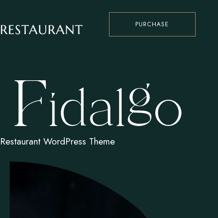
PURCHASE
Restaurant WordPress Theme