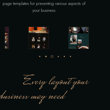
page templates for presenting various aspects of
your business
Every layout your
business may need