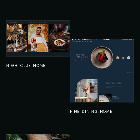
NIGHTCLUB HOME
FINE DINING HOME