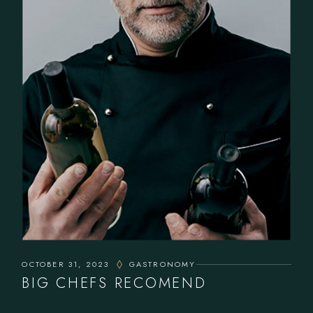
OCTOBER 31, 2023
GASTRONOMY
BIG CHEFS RECOMEND