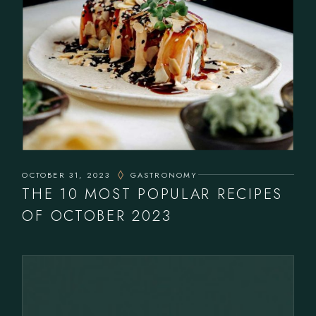
OCTOBER 31, 2023
GASTRONOMY
THE 10 MOST POPULAR RECIPES
OF OCTOBER 2023