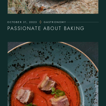
OCTOBER 31, 2023
GASTRONOMY
PASSIONATE ABOUT BAKING