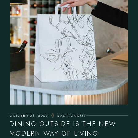
OCTOBER 31, 2023
GASTRONOMY
DINING OUTSIDE IS THE NEW
MODERN WAY OF LIVING