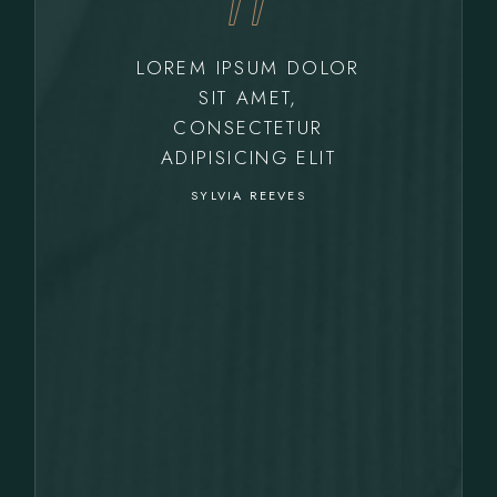
LOREM IPSUM DOLOR
SIT AMET,
CONSECTETUR
ADIPISICING ELIT
SYLVIA REEVES