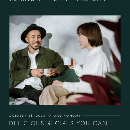
OCTOBER 31, 2023
GASTRONOMY
DELICIOUS RECIPES YOU CAN