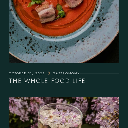
OCTOBER 31, 2023
GASTRONOMY
THE WHOLE FOOD LIFE