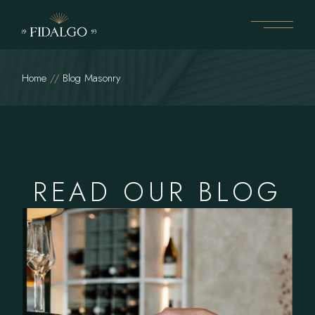
Home
Blog Masonry
READ OUR BLOG