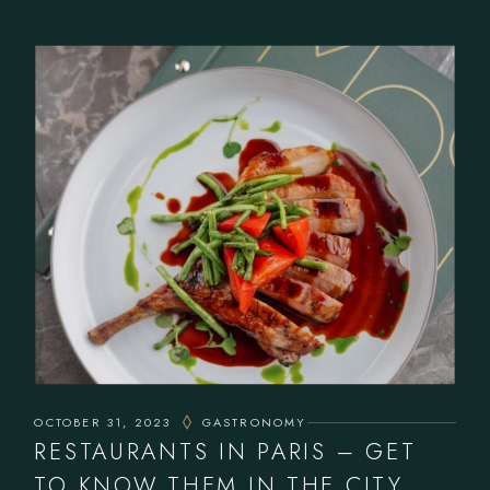
OCTOBER 31, 2023
GASTRONOMY
RESTAURANTS IN PARIS – GET
TO KNOW THEM IN THE CITY