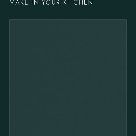
MAKE IN YOUR KITCHEN