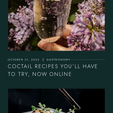
OCTOBER 31, 2023
GASTRONOMY
COCTAIL RECIPES YOU’LL HAVE
TO TRY, NOW ONLINE