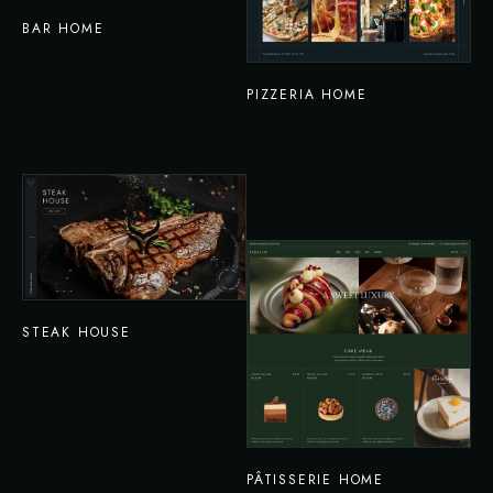
BAR HOME
PIZZERIA HOME
STEAK HOUSE
PÂTISSERIE HOME