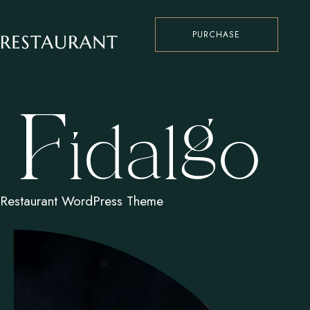
PURCHASE
Restaurant WordPress Theme