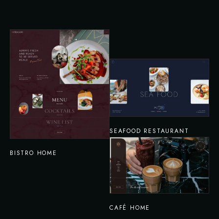
SEAFOOD RESTAURANT
BISTRO HOME
CAFÉ HOME