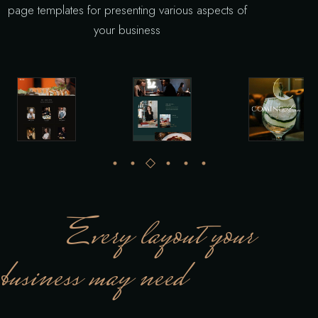
page templates for presenting various aspects of
your business
Every layout your
business may need