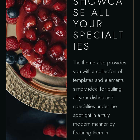
SHOWCA
SE ALL
YOUR
SPECIALT
IES
The theme also provides
you with a collection of
templates and elements
simply ideal for putting
all your dishes and
specialties under the
spotlight in a truly
modern manner by
featuring them in