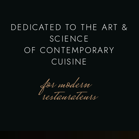
DEDICATED TO THE ART &
SCIENCE
OF CONTEMPORARY
CUISINE
for modern
restaurateurs