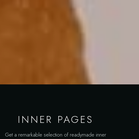
INNER PAGES
Get a remarkable selection of readymade inner