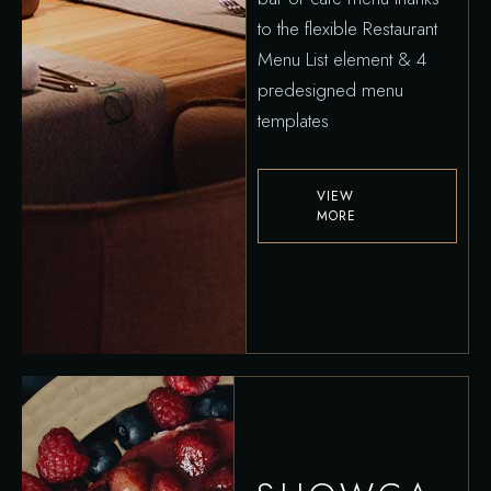
to the flexible Restaurant
Menu List element & 4
predesigned menu
templates
VIEW
MORE