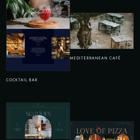
MEDITERRANEAN CAFÉ
COCKTAIL BAR