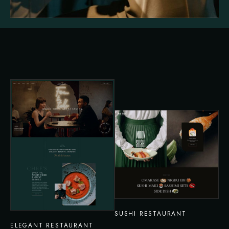
SUSHI RESTAURANT
ELEGANT RESTAURANT