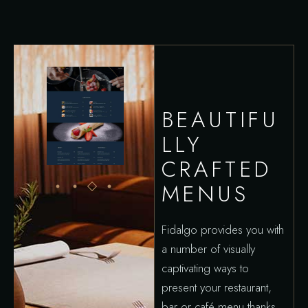
BEAUTIFU
LLY
CRAFTED
MENUS
Fidalgo provides you with
a number of visually
captivating ways to
present your restaurant,
bar or café menu thanks