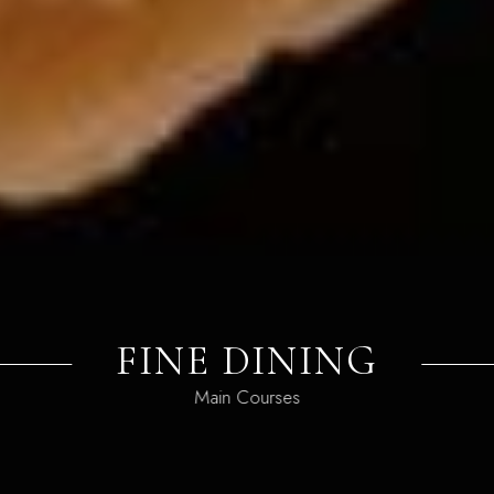
PIZZA BAR
Favorite Dishes