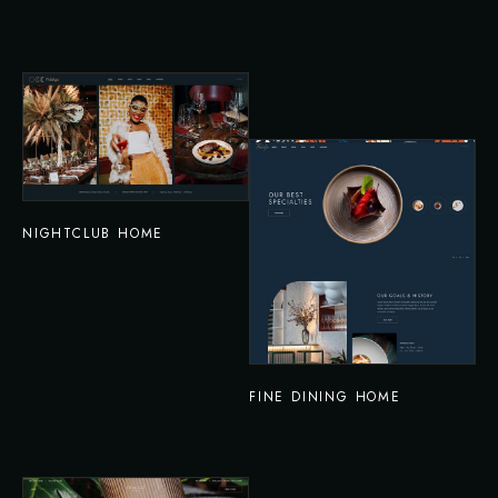
NIGHTCLUB HOME
FINE DINING HOME