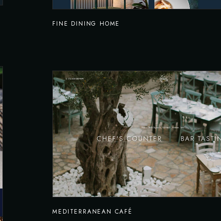
FINE DINING HOME
MEDITERRANEAN CAFÉ