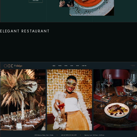
ELEGANT RESTAURANT