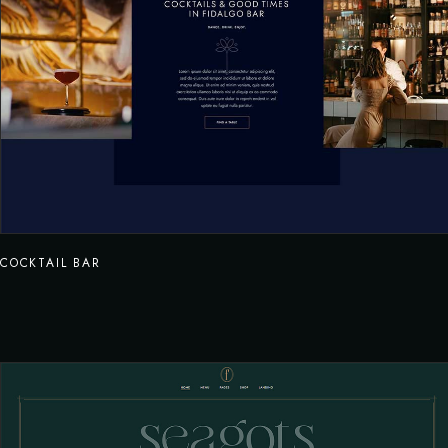
COCKTAIL BAR