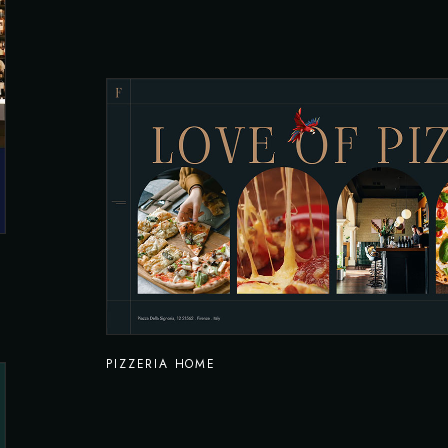
PIZZERIA HOME