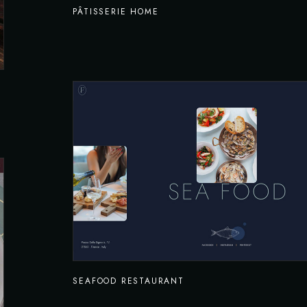
PÂTISSERIE HOME
SEAFOOD RESTAURANT