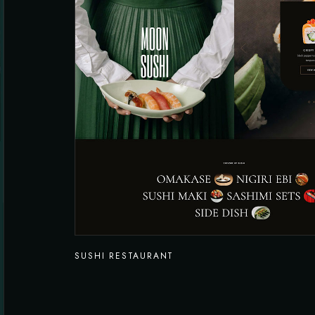
SUSHI RESTAURANT