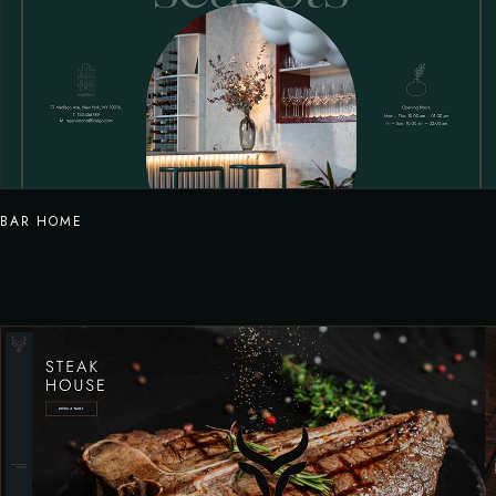
BAR HOME