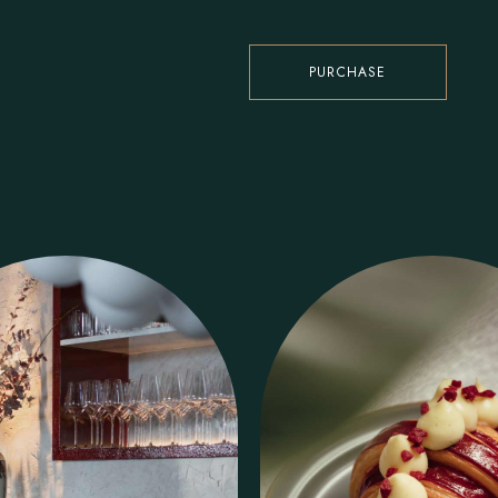
PURCHASE