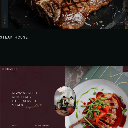
STEAK HOUSE