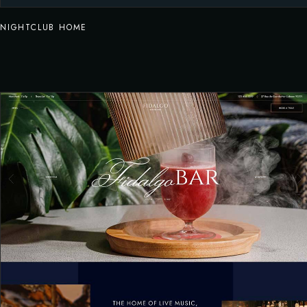
NIGHTCLUB HOME