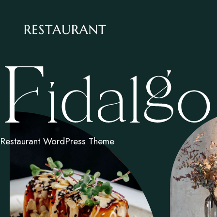
Restaurant WordPress Theme