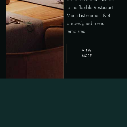
to the flexible Restaurant
Menu List element & 4
predesigned menu
templates
VIEW
MORE