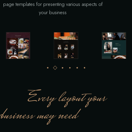
page templates for presenting various aspects of
your business
Every layout your
business may need