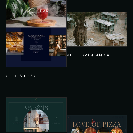
MEDITERRANEAN CAFÉ
COCKTAIL BAR