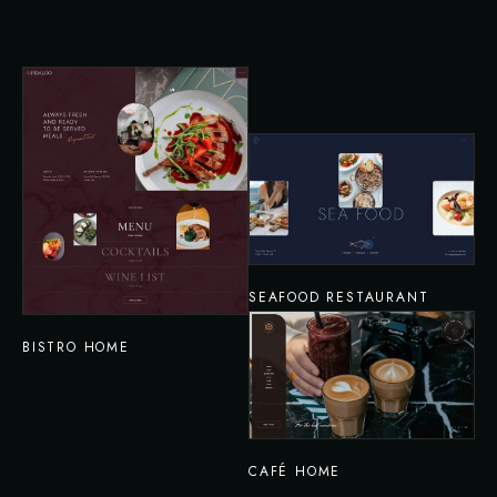
SEAFOOD RESTAURANT
BISTRO HOME
CAFÉ HOME