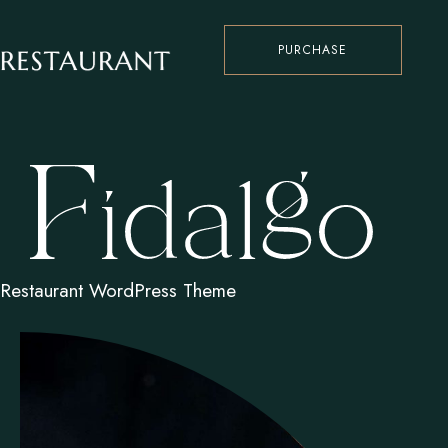
PURCHASE
Restaurant WordPress Theme