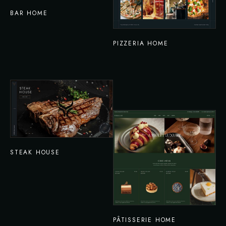
BAR HOME
PIZZERIA HOME
STEAK HOUSE
PÂTISSERIE HOME