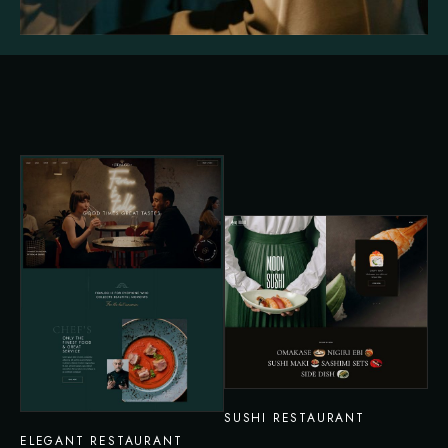
SUSHI RESTAURANT
ELEGANT RESTAURANT