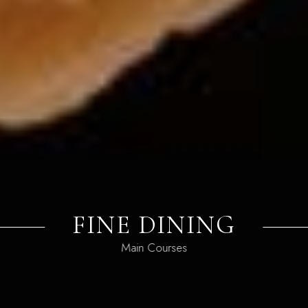
PIZZA BAR
Favorite Dishes