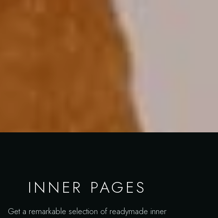
INNER PAGES
Get a remarkable selection of readymade inner