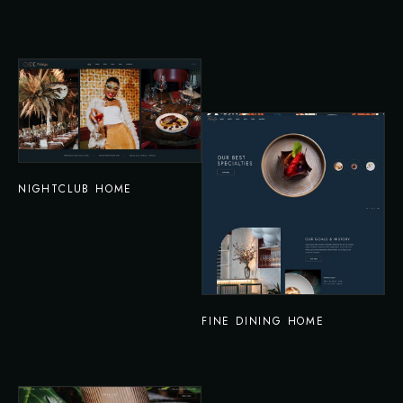
NIGHTCLUB HOME
FINE DINING HOME