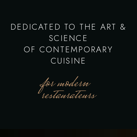
DEDICATED TO THE ART &
SCIENCE
OF CONTEMPORARY
CUISINE
for modern
restaurateurs