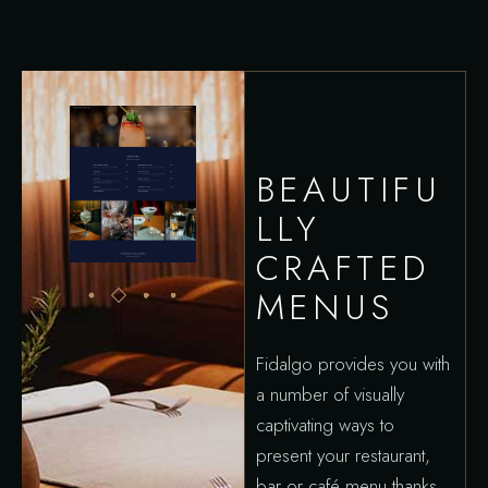
BEAUTIFU
LLY
CRAFTED
MENUS
Fidalgo provides you with
a number of visually
captivating ways to
present your restaurant,
bar or café menu thanks