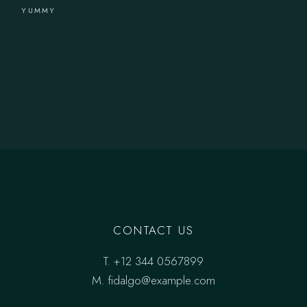
YUMMY
CONTACT US
T.
+12 344 0567899
M.
fidalgo@example.com