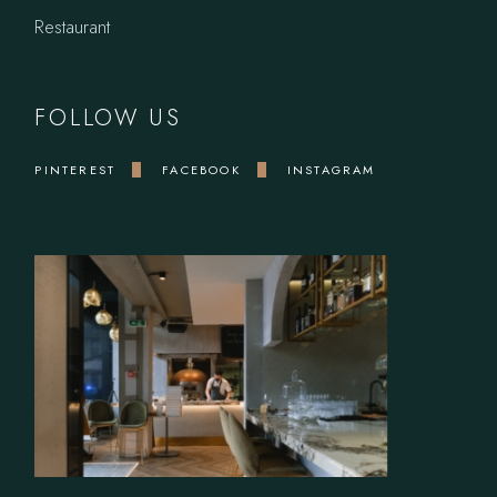
Restaurant
FOLLOW US
PINTEREST
FACEBOOK
INSTAGRAM