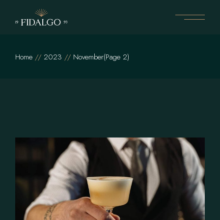
Skip
to
the
content
Home
2023
November
(Page 2)