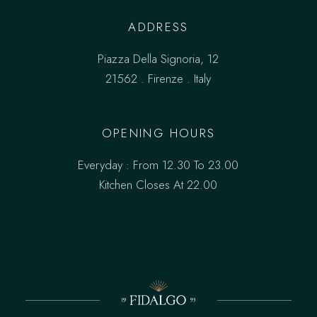
ADDRESS
Piazza Della Signoria, 12
21562 . Firenze . Italy
OPENING HOURS
Everyday : From 12.30 To 23.00
Kitchen Closes At 22.00