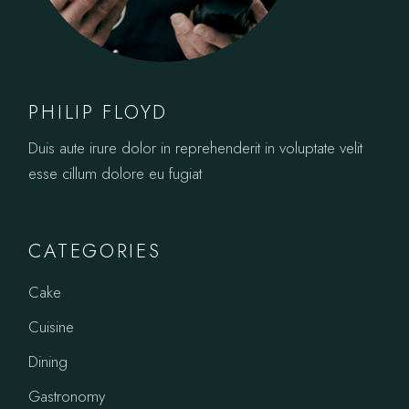
PHILIP FLOYD
Duis aute irure dolor in reprehenderit in voluptate velit
esse cillum dolore eu fugiat
CATEGORIES
Cake
Cuisine
Dining
Gastronomy