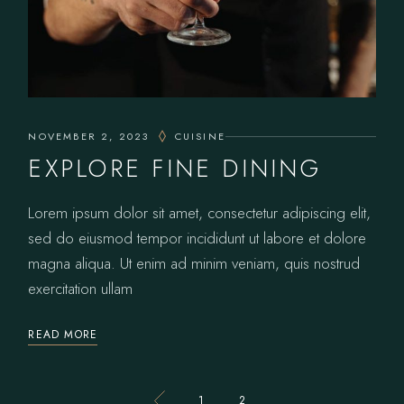
NOVEMBER 2, 2023
CUISINE
EXPLORE FINE DINING
Lorem ipsum dolor sit amet, consectetur adipiscing elit,
sed do eiusmod tempor incididunt ut labore et dolore
magna aliqua. Ut enim ad minim veniam, quis nostrud
exercitation ullam
READ MORE
1
2