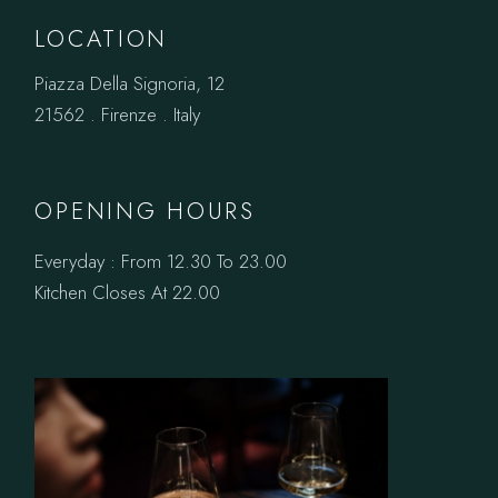
LOCATION
Piazza Della Signoria, 12
21562 . Firenze . Italy
OPENING HOURS
Everyday : From 12.30 To 23.00
Kitchen Closes At 22.00