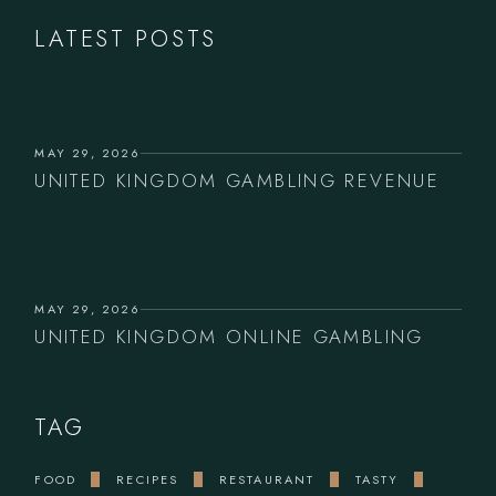
LATEST POSTS
MAY 29, 2026
UNITED KINGDOM GAMBLING REVENUE
MAY 29, 2026
UNITED KINGDOM ONLINE GAMBLING
TAG
FOOD
RECIPES
RESTAURANT
TASTY