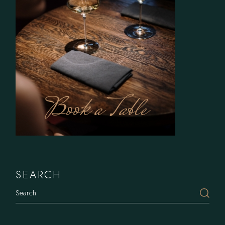
Book a Table
SEARCH
Search