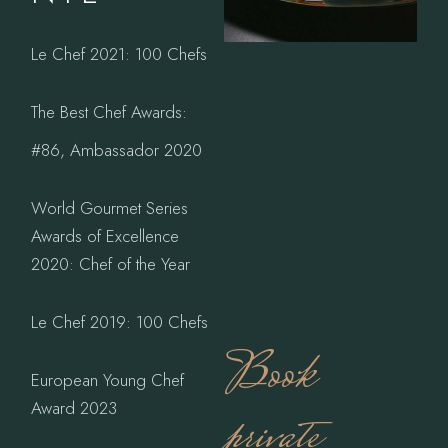
Le Chef 2021: 100 Chefs
The Best Chef Awards:
#86, Ambassador 2020
World Gourmet Series
Awards of Excellence
2020: Chef of the Year
Le Chef 2019: 100 Chefs
Book
European Young Chef
Award 2023
private