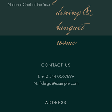
National Chef of the Year
dining &
banquet
rooms
CONTACT US
T.
+12 344 0567899
M.
fidalgo@example.com
ADDRESS