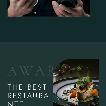
A
W
A
R
D
S
THE BEST
RESTAURA
NTE