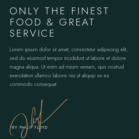
ONLY THE FINEST
FOOD & GREAT
SERVICE
Lorem ipsum dolor sit amet, consectetur adipiscing elit,
sed do eiusmod tempor incididunt ut labore et dolore
magna aliqua. Ut enim ad minim veniam, quis nostrud
exercitation ullamco laboris nisi ut aliquip ex ea
commodo consequat.
/BY PHILIP FLOYD