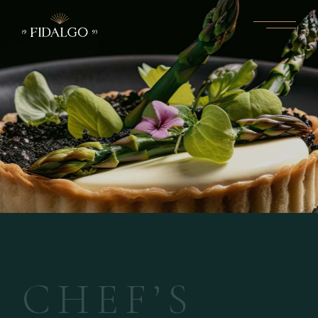
C
H
E
F
’
S