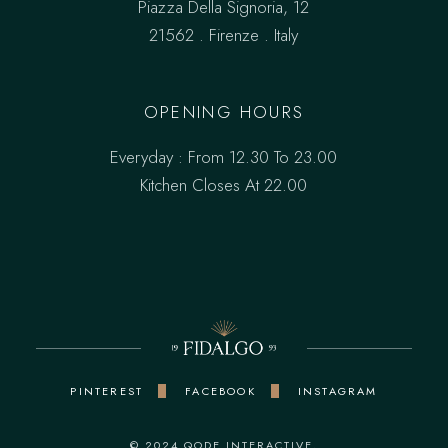
Piazza Della Signoria, 12
21562 . Firenze . Italy
OPENING HOURS
Everyday : From 12.30 To 23.00
Kitchen Closes At 22.00
PINTEREST
FACEBOOK
INSTAGRAM
© 2024
QODE INTERACTIVE
,