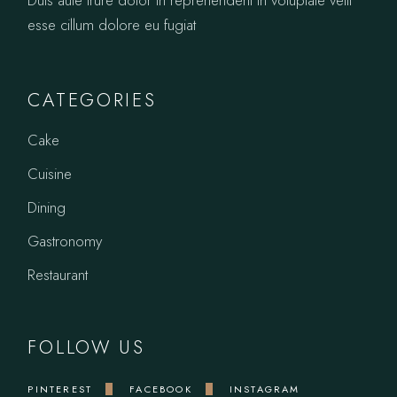
esse cillum dolore eu fugiat
CATEGORIES
Cake
Cuisine
Dining
Gastronomy
Restaurant
FOLLOW US
PINTEREST
FACEBOOK
INSTAGRAM