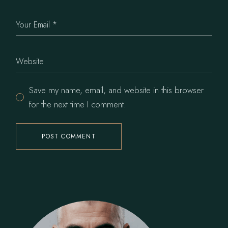
Save my name, email, and website in this browser
for the next time I comment.
POST COMMENT