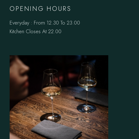
OPENING HOURS
Everyday : From 12.30 To 23.00
Kitchen Closes At 22.00