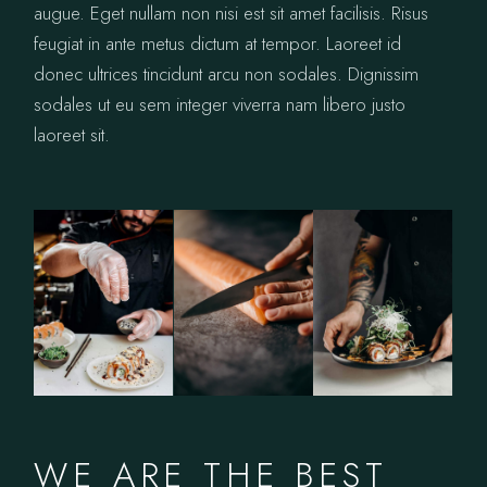
augue. Eget nullam non nisi est sit amet facilisis. Risus
feugiat in ante metus dictum at tempor. Laoreet id
donec ultrices tincidunt arcu non sodales. Dignissim
sodales ut eu sem integer viverra nam libero justo
laoreet sit.
WE ARE THE BEST