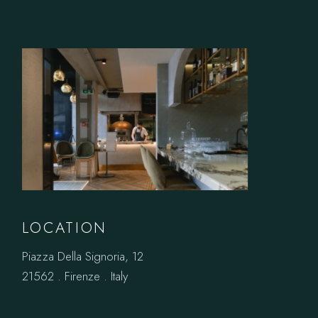
LOCATION
Piazza Della Signoria, 12
21562 . Firenze . Italy