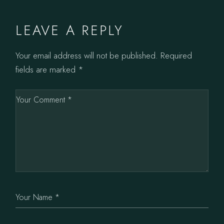
LEAVE A REPLY
Your email address will not be published.
Required
fields are marked
*