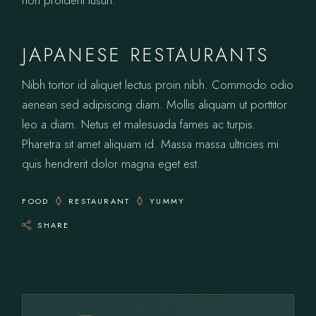
JAPANESE RESTAURANTS
Nibh tortor id aliquet lectus proin nibh. Commodo odio
aenean sed adipiscing diam. Mollis aliquam ut porttitor
leo a diam. Netus et malesuada fames ac turpis.
Pharetra sit amet aliquam id. Massa massa ultricies mi
quis hendrerit dolor magna eget est.
FOOD
RESTAURANT
YUMMY
SHARE