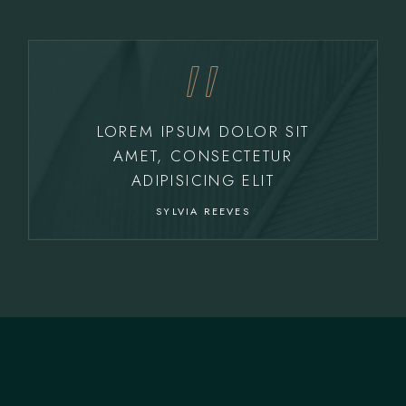
LOREM IPSUM DOLOR SIT
AMET, CONSECTETUR
ADIPISICING ELIT
SYLVIA REEVES