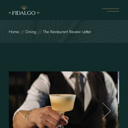
Home
Dining
The Restaurant Review Letter