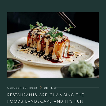
OCTOBER 30, 2023
DINING
RESTAURANTS ARE CHANGING THE
FOODS LANDSCAPE AND IT’S FUN