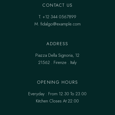
CONTACT US
T.
+12 344 0567899
M.
fidalgo@example.com
ADDRESS
Piazza Della Signoria, 12
21562 . Firenze . Italy
OPENING HOURS
Everyday : From 12.30 To 23.00
Kitchen Closes At 22.00