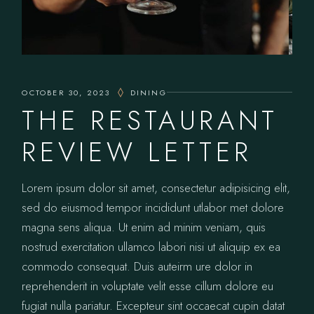
OCTOBER 30, 2023
DINING
THE RESTAURANT
REVIEW LETTER
Lorem ipsum dolor sit amet, consectetur adipisicing elit,
sed do eiusmod tempor incididunt utlabor met dolore
magna sens aliqua. Ut enim ad minim veniam, quis
nostrud exercitation ullamco labori nisi ut aliquip ex ea
commodo consequat. Duis auteirm ure dolor in
reprehenderit in voluptate velit esse cillum dolore eu
fugiat nulla pariatur. Excepteur sint occaecat cupin datat