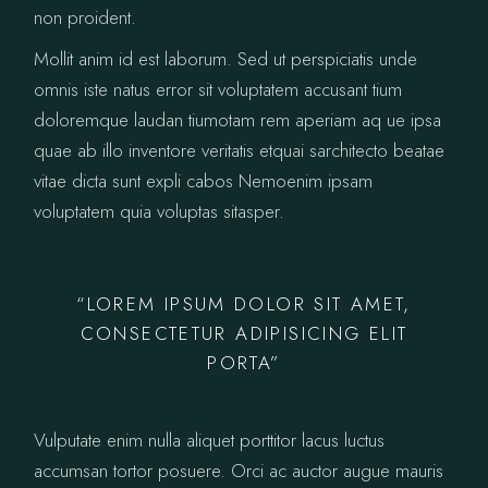
non proident.
Mollit anim id est laborum. Sed ut perspiciatis unde
omnis iste natus error sit voluptatem accusant tium
doloremque laudan tiumotam rem aperiam aq ue ipsa
quae ab illo inventore veritatis etquai sarchitecto beatae
vitae dicta sunt expli cabos Nemoenim ipsam
voluptatem quia voluptas sitasper.
“LOREM IPSUM DOLOR SIT AMET,
CONSECTETUR ADIPISICING ELIT
PORTA”
Vulputate enim nulla aliquet porttitor lacus luctus
accumsan tortor posuere. Orci ac auctor augue mauris