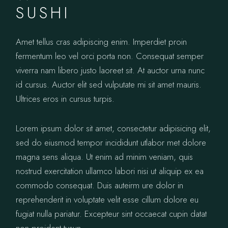
SUSHI
Amet tellus cras adipiscing enim. Imperdiet proin
fermentum leo vel orci porta non. Consequat semper
viverra nam libero justo laoreet sit. At auctor urna nunc
id cursus. Auctor elit sed vulputate mi sit amet mauris.
Ultrices eros in cursus turpis.
Lorem ipsum dolor sit amet, consectetur adipisicing elit,
sed do eiusmod tempor incididunt utlabor met dolore
magna sens aliqua. Ut enim ad minim veniam, quis
nostrud exercitation ullamco labori nisi ut aliquip ex ea
commodo consequat. Duis auteirm ure dolor in
reprehenderit in voluptate velit esse cillum dolore eu
fugiat nulla pariatur. Excepteur sint occaecat cupin datat
non proident tusun.