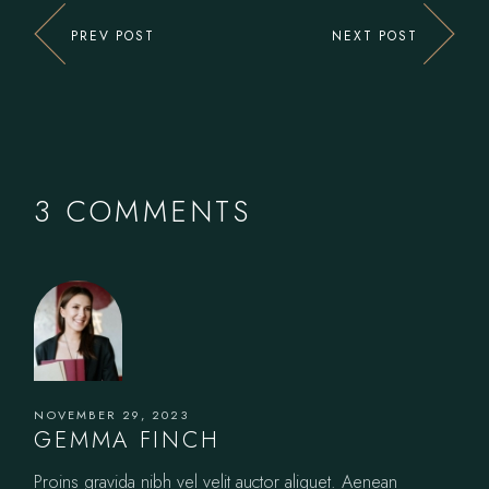
PREV POST
NEXT POST
3 COMMENTS
NOVEMBER 29, 2023
GEMMA FINCH
Proins gravida nibh vel velit auctor aliquet. Aenean