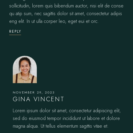
sollicitudin, lorem quis bibendum auctor, nisi elit de conse
qu atip sum, nec sagittis dolor sit amet, consectetur adipis
eng elit. In ut ulla corper leo, eget eui et orc.
REPLY
NOVEMBER 29, 2023
GINA VINCENT
Lorem ipsum dolor sit amet, consectetur adipiscing elit,
sed do eiusmod tempor incididunt ut labore et dolore
magna aliqua. Ut tellus elementum sagittis vitae et.