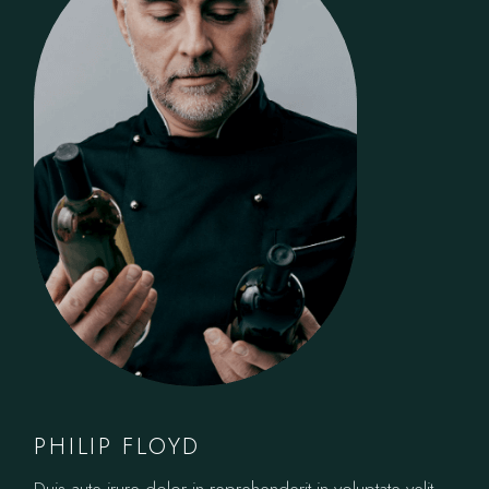
PHILIP FLOYD
Duis aute irure dolor in reprehenderit in voluptate velit