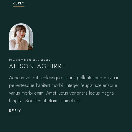
REPLY
NOVEMBER 29, 2023
ALISON AGUIRRE
Aenean vel elit scelerisque mauris pellentesque pulvinar
pellentesque habitant morbi. Integer feugiat scelerisque
varius morbi enim. Amet luctus venenatis lectus magna
fringilla. Sodales ut etiam sit amet nisl.
REPLY