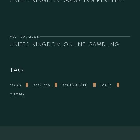
UNITED KINGDOM GAMBLING REVENUE
MAY 29, 2026
UNITED KINGDOM ONLINE GAMBLING
TAG
FOOD
RECIPES
RESTAURANT
TASTY
YUMMY