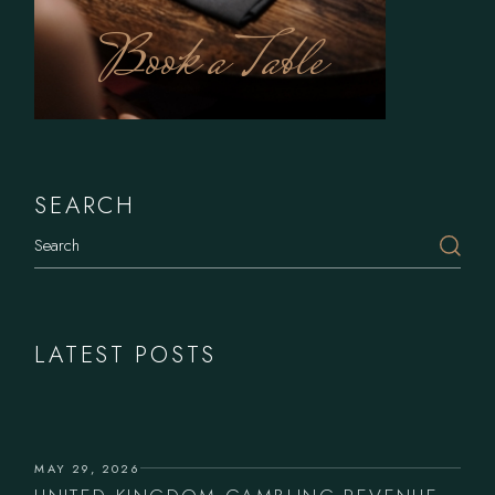
Book a Table
SEARCH
LATEST POSTS
MAY 29, 2026