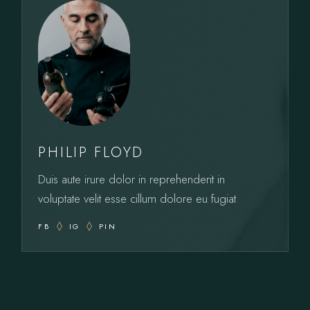
PHILIP FLOYD
Duis aute irure dolor in reprehenderit in
voluptate velit esse cillum dolore eu fugiat
FB
IG
PIN