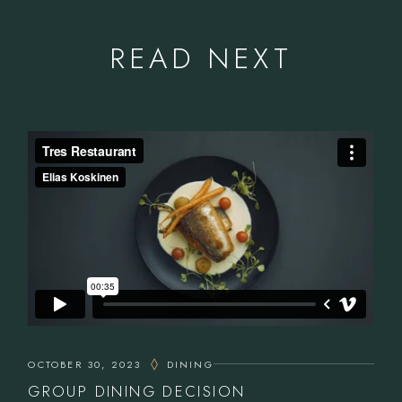
READ NEXT
OCTOBER 30, 2023
DINING
GROUP DINING DECISION