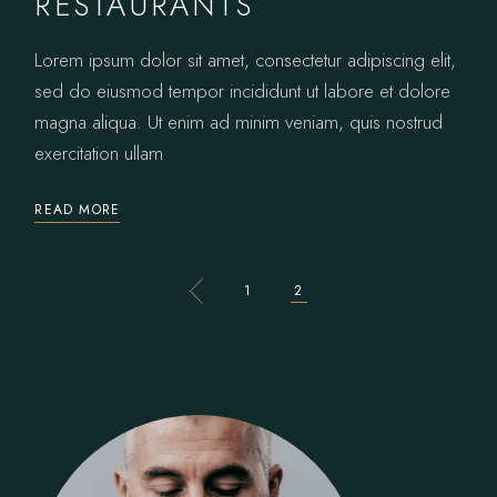
RESTAURANTS
Lorem ipsum dolor sit amet, consectetur adipiscing elit,
sed do eiusmod tempor incididunt ut labore et dolore
magna aliqua. Ut enim ad minim veniam, quis nostrud
exercitation ullam
READ MORE
POSTS
1
2
PAGINATION