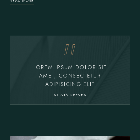
READ MORE
LOREM IPSUM DOLOR SIT
AMET, CONSECTETUR
ADIPISICING ELIT
SYLVIA REEVES