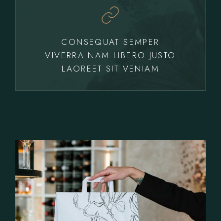
CONSEQUAT SEMPER
VIVERRA NAM LIBERO JUSTO
LAOREET SIT VENIAM