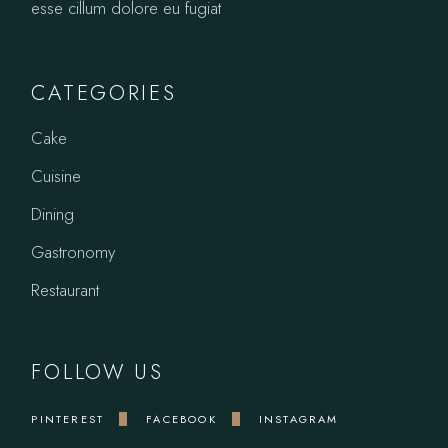
esse cillum dolore eu fugiat
CATEGORIES
Cake
Cuisine
Dining
Gastronomy
Restaurant
FOLLOW US
PINTEREST
FACEBOOK
INSTAGRAM