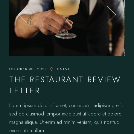
OCTOBER 30, 2023
DINING
THE RESTAURANT REVIEW
LETTER
Lorem ipsum dolor sit amet, consectetur adipiscing elit,
sed do eiusmod tempor incididunt ut labore et dolore
magna aliqua. Ut enim ad minim veniam, quis nostrud
exercitation ullam