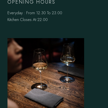
OPENING HOURS
Everyday : From 12.30 To 23.00
Kitchen Closes At 22.00