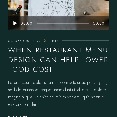
Audio
00:00
00:00
Player
OCTOBER 30, 2023
DINING
WHEN RESTAURANT MENU
DESIGN CAN HELP LOWER
FOOD COST
Lorem ipsum dolor sit amet, consectetur adipiscing elit,
sed do eiusmod tempor incididunt ut labore et dolore
magna aliqua. Ut enim ad minim veniam, quis nostrud
exercitation ullam