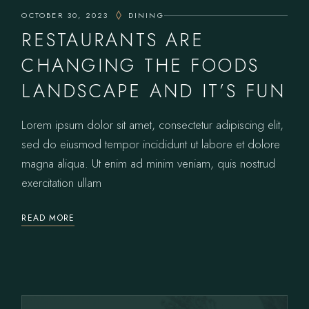
OCTOBER 30, 2023
DINING
RESTAURANTS ARE
CHANGING THE FOODS
LANDSCAPE AND IT’S FUN
Lorem ipsum dolor sit amet, consectetur adipiscing elit,
sed do eiusmod tempor incididunt ut labore et dolore
magna aliqua. Ut enim ad minim veniam, quis nostrud
exercitation ullam
READ MORE