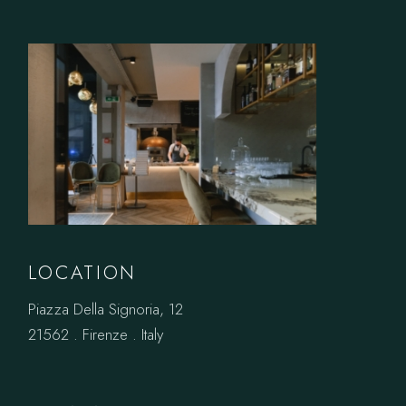
LOCATION
Piazza Della Signoria, 12
21562 . Firenze . Italy