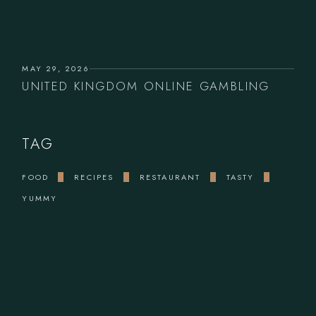
MAY 29, 2026
UNITED KINGDOM ONLINE GAMBLING
TAG
FOOD
RECIPES
RESTAURANT
TASTY
YUMMY