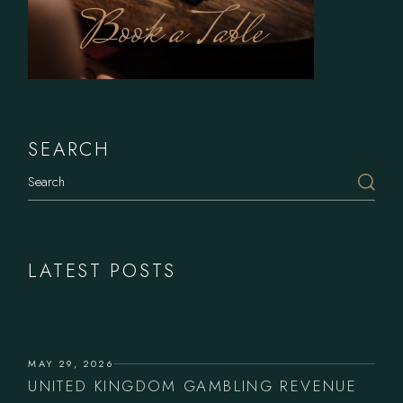
Book a Table
SEARCH
Search
LATEST POSTS
MAY 29, 2026
UNITED KINGDOM GAMBLING REVENUE