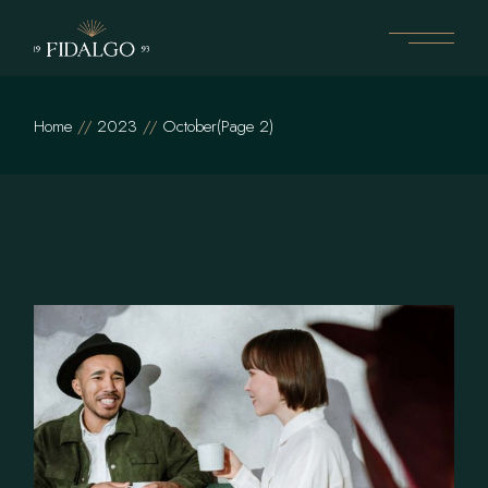
Skip
to
the
content
Home
2023
October
(Page 2)