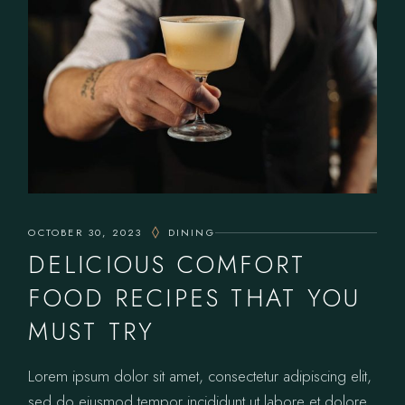
OCTOBER 30, 2023
DINING
DELICIOUS COMFORT
FOOD RECIPES THAT YOU
MUST TRY
Lorem ipsum dolor sit amet, consectetur adipiscing elit,
sed do eiusmod tempor incididunt ut labore et dolore