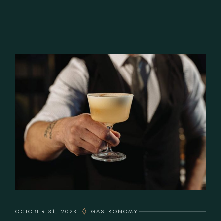
OCTOBER 31, 2023
GASTRONOMY