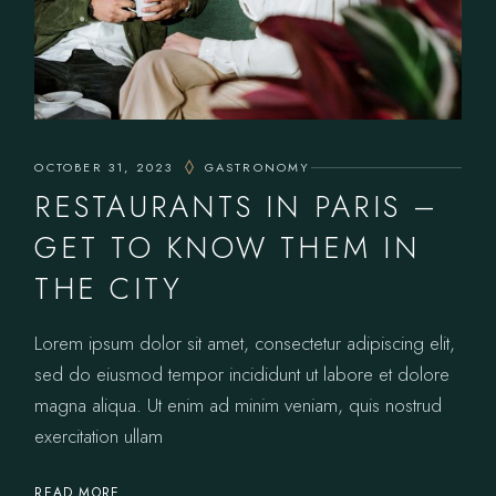
OCTOBER 31, 2023
GASTRONOMY
RESTAURANTS IN PARIS –
GET TO KNOW THEM IN
THE CITY
Lorem ipsum dolor sit amet, consectetur adipiscing elit,
sed do eiusmod tempor incididunt ut labore et dolore
magna aliqua. Ut enim ad minim veniam, quis nostrud
exercitation ullam
READ MORE