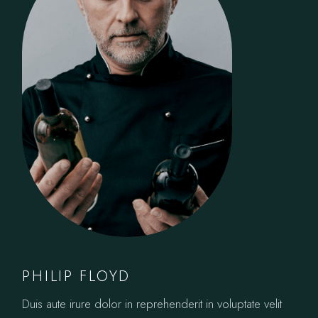
PHILIP FLOYD
Duis aute irure dolor in reprehenderit in voluptate velit