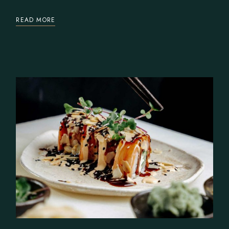
READ MORE