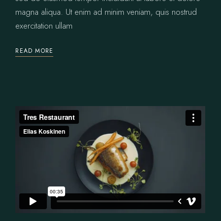
magna aliqua. Ut enim ad minim veniam, quis nostrud
exercitation ullam
READ MORE