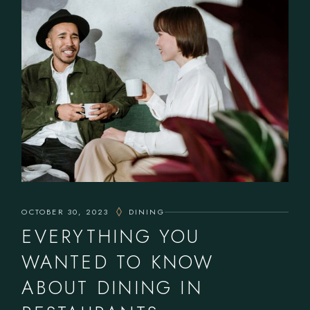
OCTOBER 30, 2023
DINING
EVERYTHING YOU
WANTED TO KNOW
ABOUT DINING IN