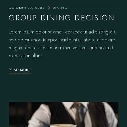
OCTOBER 30, 2023
DINING
GROUP DINING DECISION
Lorem ipsum dolor sit amet, consectetur adipiscing elit,
sed do eiusmod tempor incididunt ut labore et dolore
magna aliqua. Ut enim ad minim veniam, quis nostrud
exercitation ullam
READ MORE