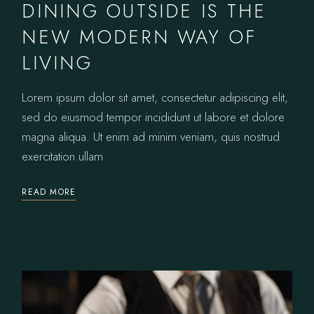
DINING OUTSIDE IS THE
NEW MODERN WAY OF
LIVING
Lorem ipsum dolor sit amet, consectetur adipiscing elit,
sed do eiusmod tempor incididunt ut labore et dolore
magna aliqua. Ut enim ad minim veniam, quis nostrud
exercitation ullam
READ MORE