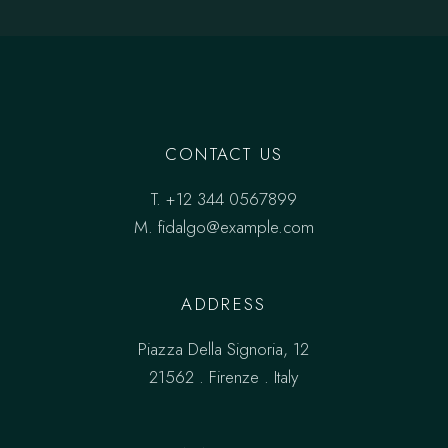
CONTACT US
T.
+12 344 0567899
M.
fidalgo@example.com
ADDRESS
Piazza Della Signoria, 12
21562 . Firenze . Italy