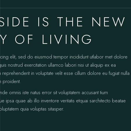
SIDE IS THE NEW
 OF LIVING
icing elit, sed do eiusmod tempor incididunt utlabor met dolore
s nostrud exercitation ullamco labori nisi ut aliquip ex ea
prehenderit in voluptate velit esse cillum dolore eu fugiat nulla
n proident.
unde omnis iste natus error sit voluptatem accusant tium
psa quae ab illo inventore veritatis etquai sarchitecto beatae
luptatem quia voluptas sitasper.