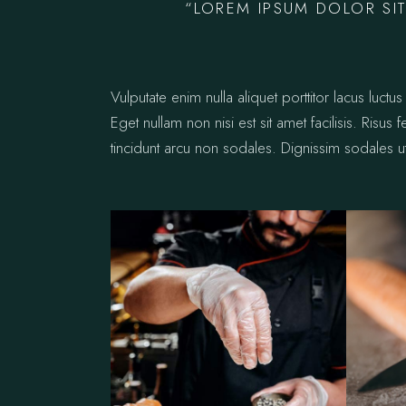
“LOREM IPSUM DOLOR SIT
Vulputate enim nulla aliquet porttitor lacus lu
Eget nullam non nisi est sit amet facilisis. Risus
tincidunt arcu non sodales. Dignissim sodales ut