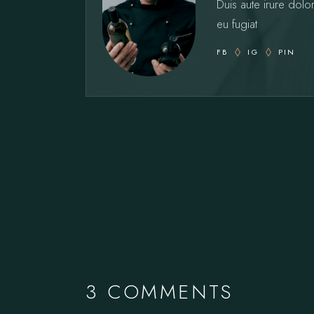
Duis aute irure dolor
eu fugiat
FB
IG
PIN
3 COMMENTS