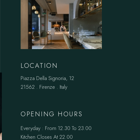
LOCATION
Piazza Della Signoria, 12
21562 . Firenze . Italy
OPENING HOURS
Everyday : From 12.30 To 23.00
Kitchen Closes At 22.00