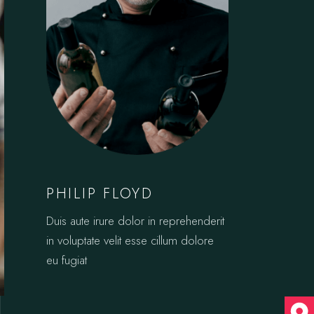
PHILIP FLOYD
Duis aute irure dolor in reprehenderit
in voluptate velit esse cillum dolore
eu fugiat