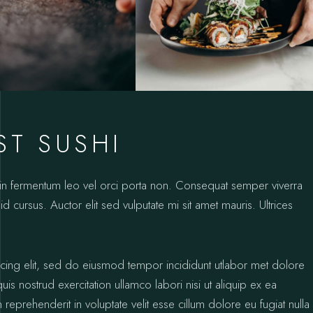
ST SUSHI
oin fermentum leo vel orci porta non. Consequat semper viverra
id cursus. Auctor elit sed vulputate mi sit amet mauris. Ultrices
icing elit, sed do eiusmod tempor incididunt utlabor met dolore
s nostrud exercitation ullamco labori nisi ut aliquip ex ea
prehenderit in voluptate velit esse cillum dolore eu fugiat nulla