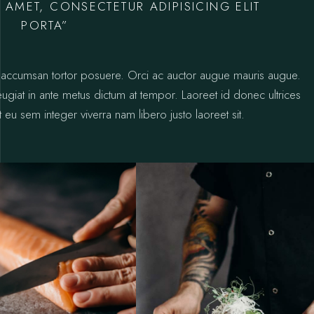
 AMET, CONSECTETUR ADIPISICING ELIT
PORTA”
ctus accumsan tortor posuere. Orci ac auctor augue mauris augue.
 feugiat in ante metus dictum at tempor. Laoreet id donec ultrices
 eu sem integer viverra nam libero justo laoreet sit.