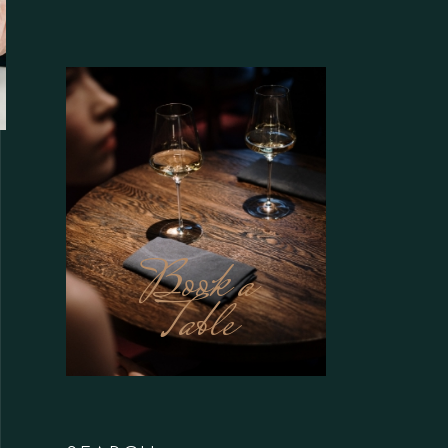
Book a
Table