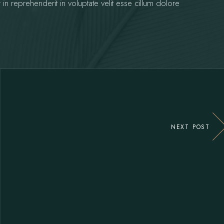
 in reprehenderit in voluptate velit esse cillum dolore
NEXT POST