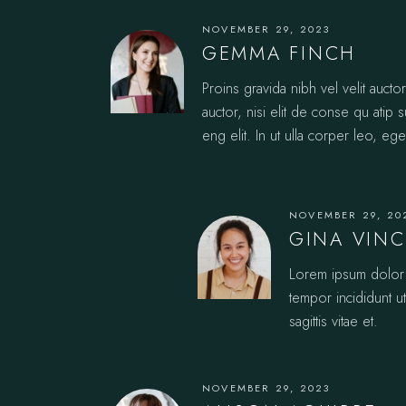
NOVEMBER 29, 2023
GEMMA FINCH
Proins gravida nibh vel velit auct
auctor, nisi elit de conse qu atip 
eng elit. In ut ulla corper leo, ege
NOVEMBER 29, 20
GINA VIN
Lorem ipsum dolor s
tempor incididunt u
sagittis vitae et.
NOVEMBER 29, 2023