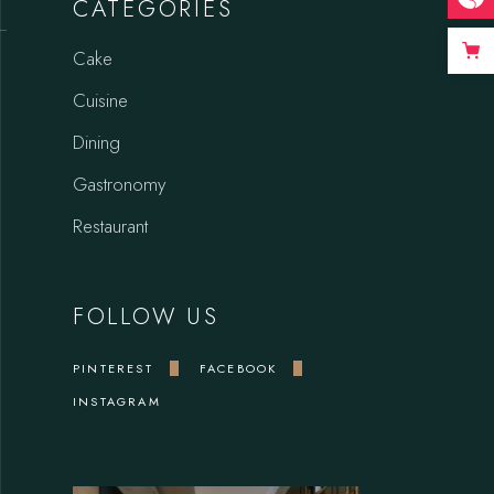
CATEGORIES
Cake
Cuisine
Dining
Gastronomy
Restaurant
FOLLOW US
PINTEREST
FACEBOOK
INSTAGRAM