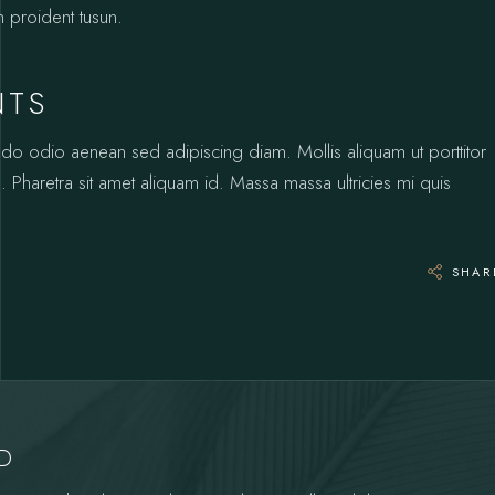
n proident tusun.
NTS
odo odio aenean sed adipiscing diam. Mollis aliquam ut porttitor
 Pharetra sit amet aliquam id. Massa massa ultricies mi quis
SHAR
YD