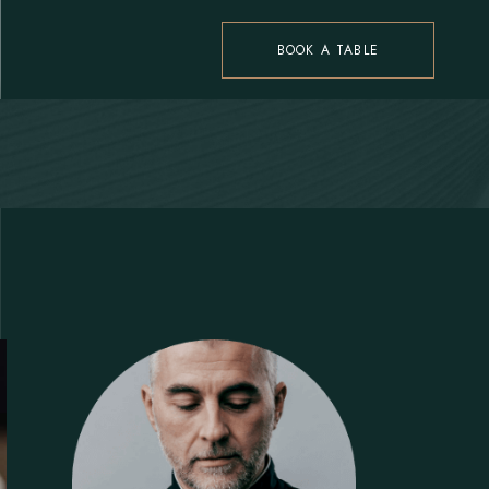
BOOK A TABLE