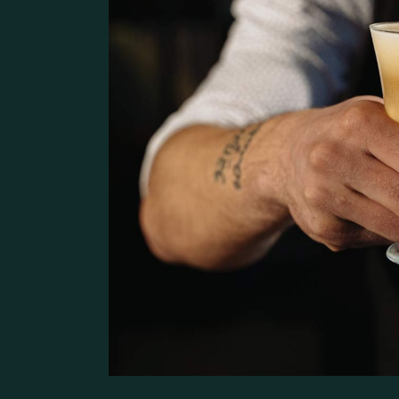
Pâtisserie Home
Contact Us
Bistro Home
Steak House
Coming Soon
Café Home
Seafood Restaurant
Bistro Home
Café Home