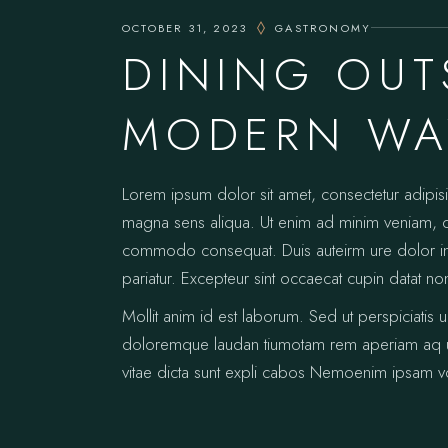
OCTOBER 31, 2023
GASTRONOMY
DINING OUT
MODERN WAY
Lorem ipsum dolor sit amet, consectetur adipis
magna sens aliqua. Ut enim ad minim veniam, qui
commodo consequat. Duis auteirm ure dolor in re
pariatur. Excepteur sint occaecat cupin datat no
Mollit anim id est laborum. Sed ut perspiciatis 
doloremque laudan tiumotam rem aperiam aq ue i
vitae dicta sunt expli cabos Nemoenim ipsam vo