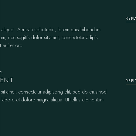
REPL
or aliquet. Aenean sollicitudin, lorem quis bibendum
sum, nec sagittis dolor sit amet, consectetur adipis
t eui et orc.
23
CENT
REPL
it amet, consectetur adipiscing elit, sed do eiusmod
t labore et dolore magna aliqua. Ut tellus elementum