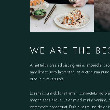
WE ARE THE BE
Amet tellus cras adipiscing enim. Imperdiet pr
nam libero justo laoreet sit. At auctor urna nunc 
eros in cursus turpis.
Lorem ipsum dolor sit amet, consectetur adipis
magna sens aliqua. Ut enim ad minim veniam, qui
commodo consequat. Duis auteirm ure dolor in re