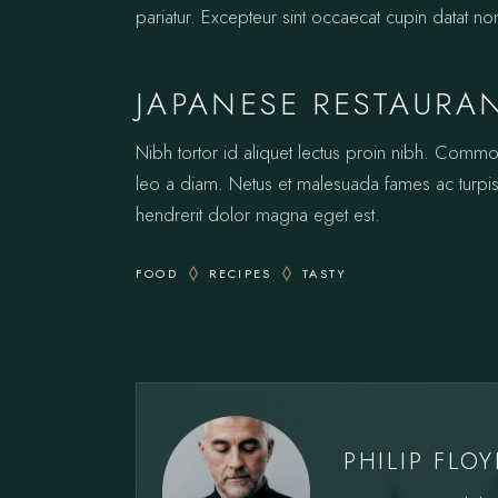
pariatur. Excepteur sint occaecat cupin datat no
JAPANESE RESTAURA
Nibh tortor id aliquet lectus proin nibh. Comm
leo a diam. Netus et malesuada fames ac turpis.
hendrerit dolor magna eget est.
FOOD
RECIPES
TASTY
PHILIP FLO