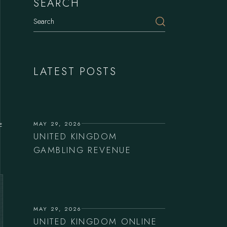
SEARCH
LATEST POSTS
MAY 29, 2026
E
UNITED KINGDOM
GAMBLING REVENUE
MAY 29, 2026
UNITED KINGDOM ONLINE