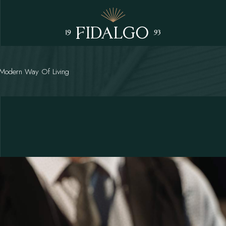
 Modern Way Of Living