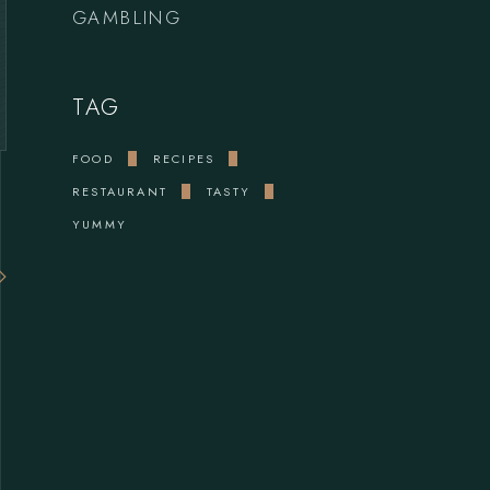
GAMBLING
TAG
FOOD
RECIPES
RESTAURANT
TASTY
YUMMY