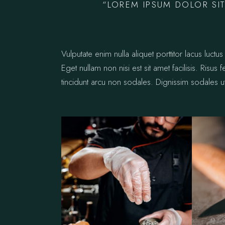
“LOREM IPSUM DOLOR SIT
Vulputate enim nulla aliquet porttitor lacus lu
Eget nullam non nisi est sit amet facilisis. Risus
tincidunt arcu non sodales. Dignissim sodales ut