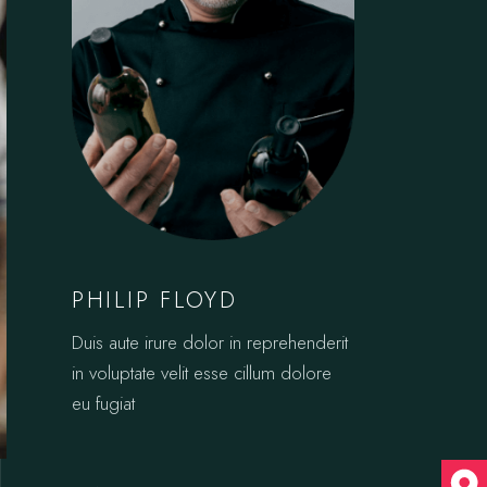
PHILIP FLOYD
Duis aute irure dolor in reprehenderit
in voluptate velit esse cillum dolore
eu fugiat