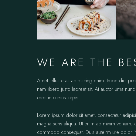
WE ARE THE BE
Amet tellus cras adipiscing enim. Imperdiet pr
nam libero justo laoreet sit. At auctor urna nunc 
eros in cursus turpis.
Lorem ipsum dolor sit amet, consectetur adipis
magna sens aliqua. Ut enim ad minim veniam, qui
commodo consequat. Duis auteirm ure dolor in re