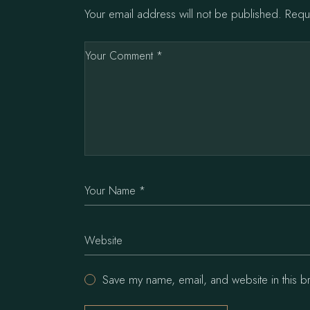
Your email address will not be published.
Requ
Save my name, email, and website in this b