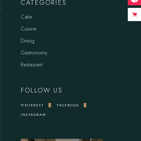
CATEGORIES
Cake
Cuisine
Dining
Gastronomy
Restaurant
FOLLOW US
PINTEREST
FACEBOOK
INSTAGRAM