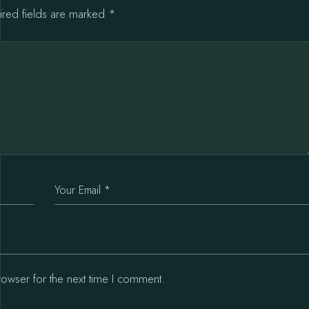
ired fields are marked
*
rowser for the next time I comment.