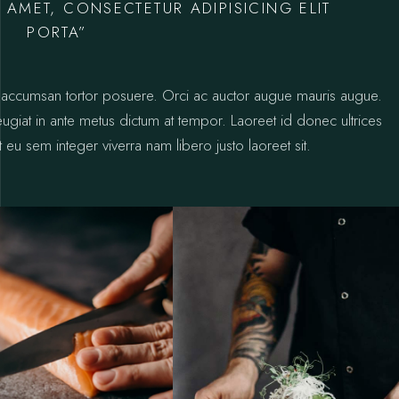
 AMET, CONSECTETUR ADIPISICING ELIT
PORTA”
ctus accumsan tortor posuere. Orci ac auctor augue mauris augue.
 feugiat in ante metus dictum at tempor. Laoreet id donec ultrices
 eu sem integer viverra nam libero justo laoreet sit.