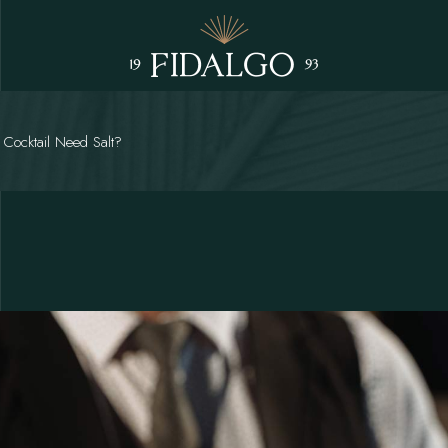
 Cocktail Need Salt?