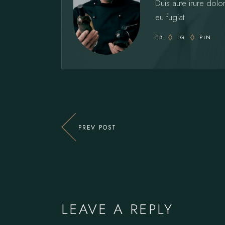
Duis aute irure dolor
eu fugiat
FB
IG
PIN
PREV POST
LEAVE A REPLY