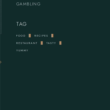
GAMBLING
TAG
FOOD
RECIPES
RESTAURANT
TASTY
YUMMY