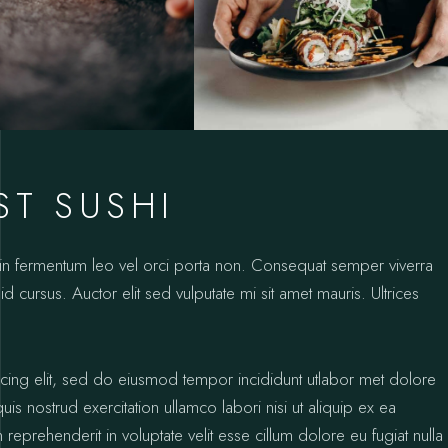
ST SUSHI
oin fermentum leo vel orci porta non. Consequat semper viverra
id cursus. Auctor elit sed vulputate mi sit amet mauris. Ultrices
icing elit, sed do eiusmod tempor incididunt utlabor met dolore
s nostrud exercitation ullamco labori nisi ut aliquip ex ea
prehenderit in voluptate velit esse cillum dolore eu fugiat nulla