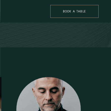
BOOK A TABLE