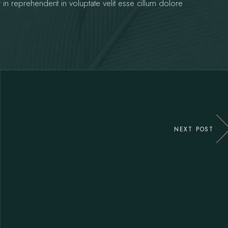
 in reprehenderit in voluptate velit esse cillum dolore
NEXT POST