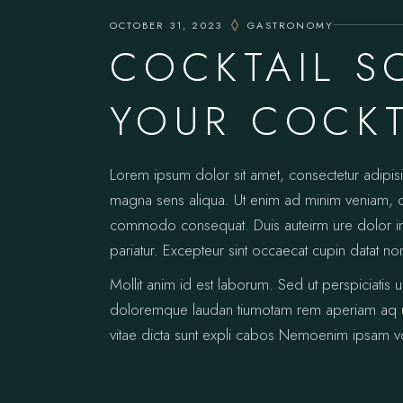
OCTOBER 31, 2023
GASTRONOMY
COCKTAIL S
YOUR COCKT
Lorem ipsum dolor sit amet, consectetur adipis
magna sens aliqua. Ut enim ad minim veniam, qui
commodo consequat. Duis auteirm ure dolor in re
pariatur. Excepteur sint occaecat cupin datat no
Mollit anim id est laborum. Sed ut perspiciatis 
doloremque laudan tiumotam rem aperiam aq ue i
vitae dicta sunt expli cabos Nemoenim ipsam vo