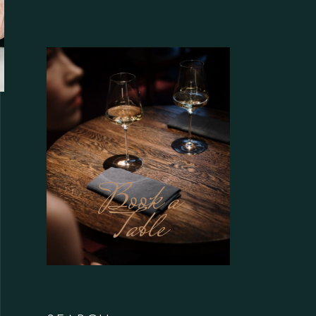
Book a
Table