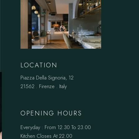
LOCATION
Piazza Della Signoria, 12
21562 . Firenze . Italy
OPENING HOURS
Everyday : From 12.30 To 23.00
Kitchen Closes At 22.00