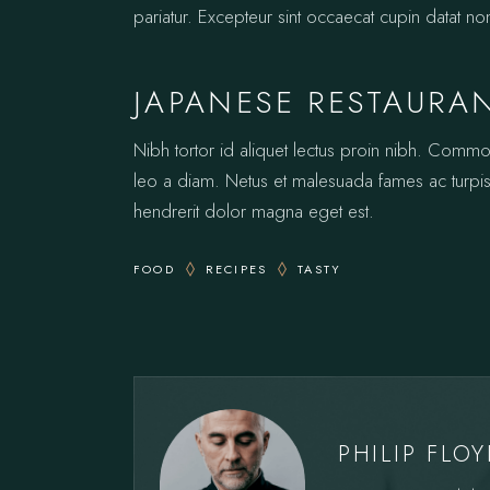
pariatur. Excepteur sint occaecat cupin datat no
JAPANESE RESTAURA
Nibh tortor id aliquet lectus proin nibh. Comm
leo a diam. Netus et malesuada fames ac turpis.
hendrerit dolor magna eget est.
FOOD
RECIPES
TASTY
PHILIP FLO