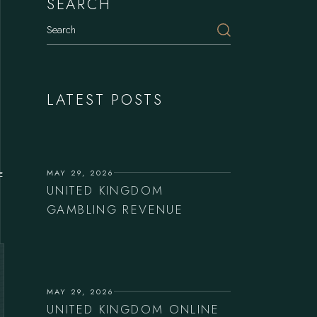
SEARCH
LATEST POSTS
MAY 29, 2026
E
UNITED KINGDOM
GAMBLING REVENUE
MAY 29, 2026
UNITED KINGDOM ONLINE