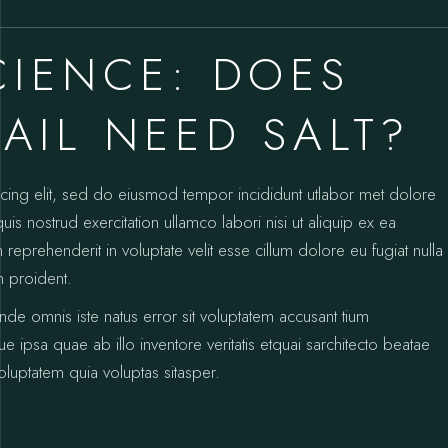
CIENCE: DOES
AIL NEED SALT?
icing elit, sed do eiusmod tempor incididunt utlabor met dolore
s nostrud exercitation ullamco labori nisi ut aliquip ex ea
prehenderit in voluptate velit esse cillum dolore eu fugiat nulla
n proident.
unde omnis iste natus error sit voluptatem accusant tium
psa quae ab illo inventore veritatis etquai sarchitecto beatae
luptatem quia voluptas sitasper.