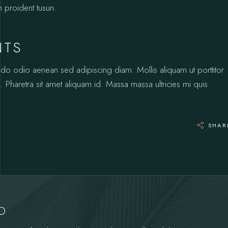
n proident tusun.
NTS
odo odio aenean sed adipiscing diam. Mollis aliquam ut porttitor
 Pharetra sit amet aliquam id. Massa massa ultricies mi quis
SHAR
YD