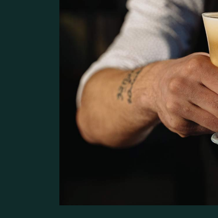
Pâtisserie Home
Contact Us
Bistro Home
Steak House
Coming Soon
Café Home
Seafood Restaurant
Bistro Home
Café Home