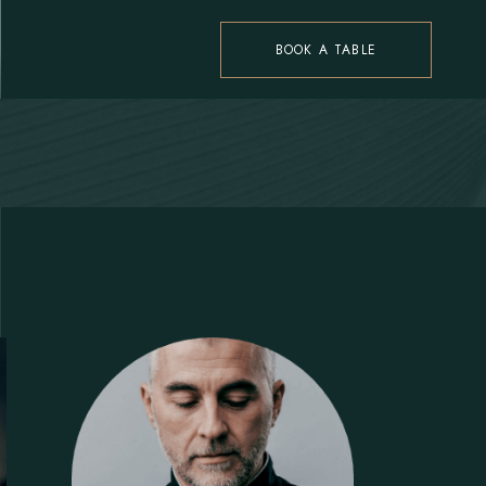
BOOK A TABLE