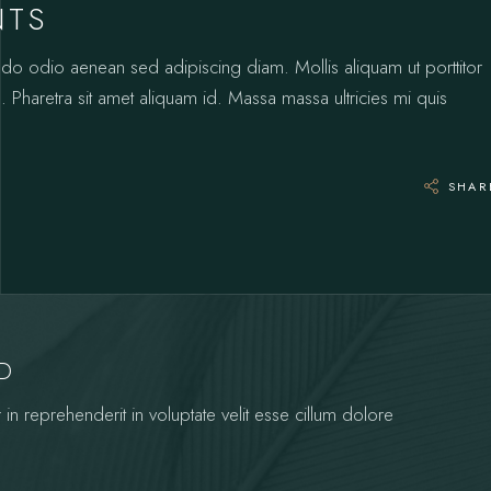
NTS
odo odio aenean sed adipiscing diam. Mollis aliquam ut porttitor
 Pharetra sit amet aliquam id. Massa massa ultricies mi quis
SHAR
YD
 in reprehenderit in voluptate velit esse cillum dolore