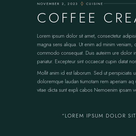
NOVEMBER 2, 2023
CUISINE
COFFEE CR
Lorem ipsum dolor sit amet, consectetur adipis
magna sens aliqua. Ut enim ad minim veniam, qui
commodo consequat. Duis auteirm ure dolor in re
pariatur. Excepteur sint occaecat cupin datat no
Mollit anim id est laborum. Sed ut perspiciatis 
doloremque laudan tiumotam rem aperiam aq ue i
vitae dicta sunt expli cabos Nemoenim ipsam vo
“LOREM IPSUM DOLOR SIT