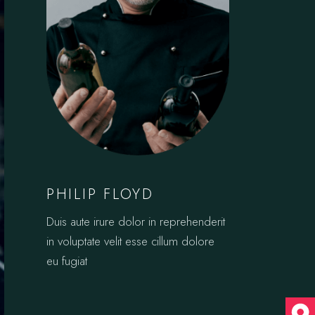
PHILIP FLOYD
Duis aute irure dolor in reprehenderit
in voluptate velit esse cillum dolore
eu fugiat