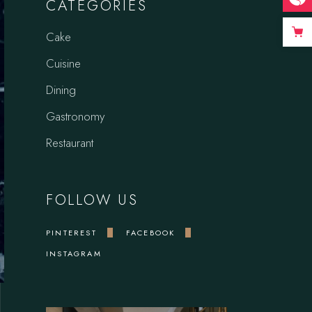
CATEGORIES
Cake
Cuisine
Dining
Gastronomy
Restaurant
FOLLOW US
PINTEREST
FACEBOOK
INSTAGRAM