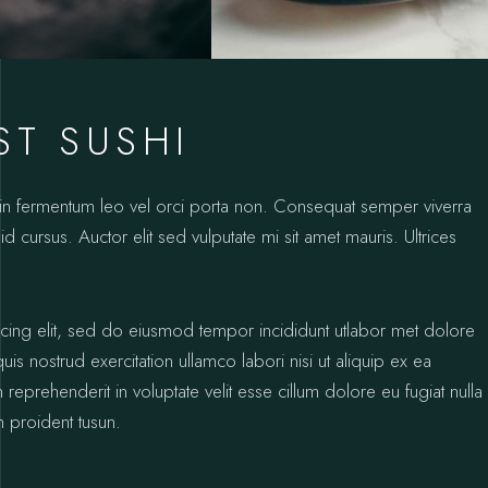
ST SUSHI
oin fermentum leo vel orci porta non. Consequat semper viverra
id cursus. Auctor elit sed vulputate mi sit amet mauris. Ultrices
icing elit, sed do eiusmod tempor incididunt utlabor met dolore
s nostrud exercitation ullamco labori nisi ut aliquip ex ea
prehenderit in voluptate velit esse cillum dolore eu fugiat nulla
n proident tusun.