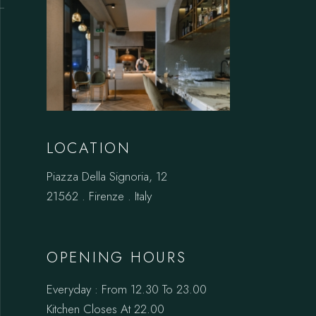
LOCATION
Piazza Della Signoria, 12
21562 . Firenze . Italy
OPENING HOURS
Everyday : From 12.30 To 23.00
Kitchen Closes At 22.00