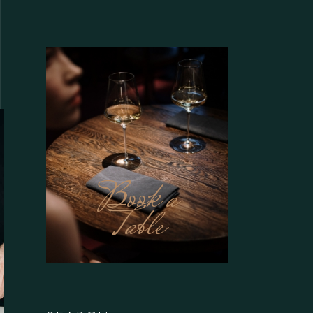
Book a
Table