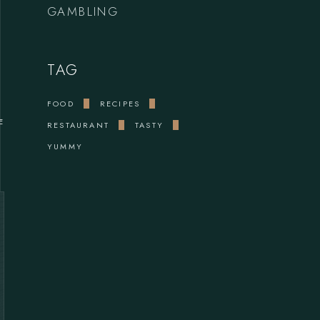
GAMBLING
TAG
FOOD
RECIPES
E
RESTAURANT
TASTY
YUMMY