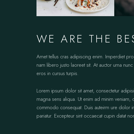
WE ARE THE BE
Amet tellus cras adipiscing enim. Imperdiet pr
nam libero justo laoreet sit. At auctor urna nunc 
eros in cursus turpis.
Lorem ipsum dolor sit amet, consectetur adipis
magna sens aliqua. Ut enim ad minim veniam, qui
commodo consequat. Duis auteirm ure dolor in re
pariatur. Excepteur sint occaecat cupin datat no