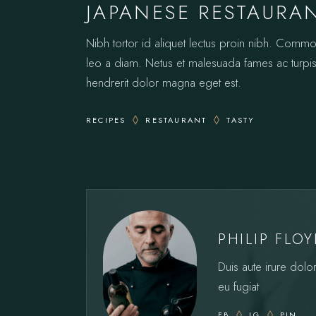
JAPANESE RESTAURA
Nibh tortor id aliquet lectus proin nibh. Comm
leo a diam. Netus et malesuada fames ac turpis.
hendrerit dolor magna eget est.
RECIPES
RESTAURANT
TASTY
PHILIP FLO
Duis aute irure dolor
eu fugiat
FB
IG
PIN