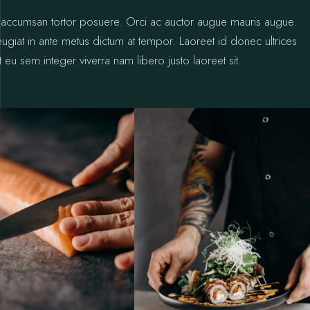
ctus accumsan tortor posuere. Orci ac auctor augue mauris augue.
 feugiat in ante metus dictum at tempor. Laoreet id donec ultrices
 eu sem integer viverra nam libero justo laoreet sit.