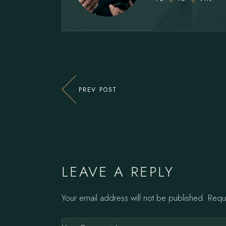
PREV POST
LEAVE A REPLY
Your email address will not be published.
Requ