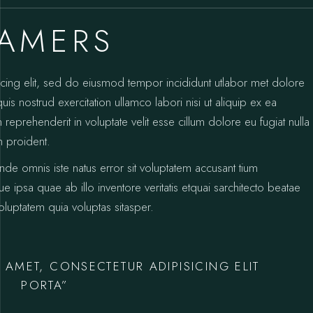
EAMERS
icing elit, sed do eiusmod tempor incididunt utlabor met dolore
s nostrud exercitation ullamco labori nisi ut aliquip ex ea
prehenderit in voluptate velit esse cillum dolore eu fugiat nulla
n proident.
unde omnis iste natus error sit voluptatem accusant tium
psa quae ab illo inventore veritatis etquai sarchitecto beatae
luptatem quia voluptas sitasper.
 AMET, CONSECTETUR ADIPISICING ELIT
PORTA”