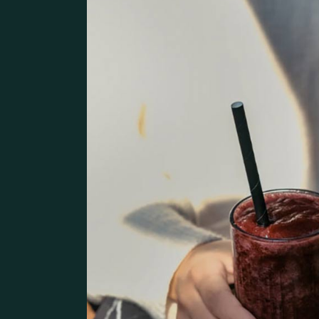
Pâtisserie Home
Contact Us
Bistro Home
Steak House
Coming Soon
Café Home
Seafood Restaurant
Bistro Home
Café Home