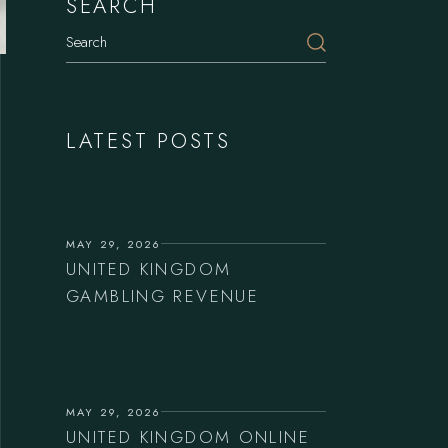
SEARCH
LATEST POSTS
MAY 29, 2026
UNITED KINGDOM
GAMBLING REVENUE
MAY 29, 2026
UNITED KINGDOM ONLINE