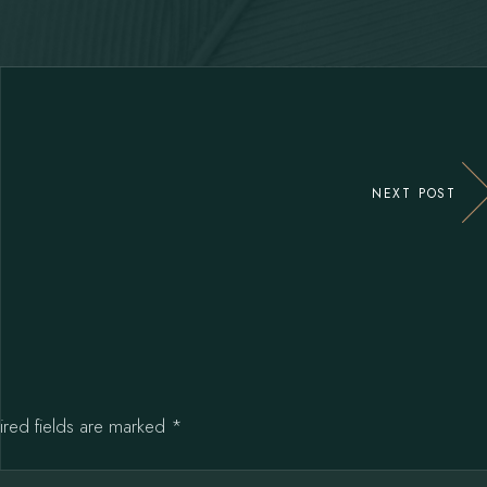
NEXT POST
ired fields are marked
*