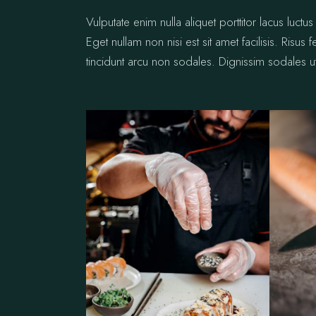
Vulputate enim nulla aliquet porttitor lacus lu
Eget nullam non nisi est sit amet facilisis. Risus
tincidunt arcu non sodales. Dignissim sodales ut