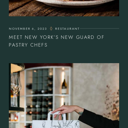
NOVEMBER 6, 2023
RESTAURANT
MEET NEW YORK’S NEW GUARD OF
PASTRY CHEFS