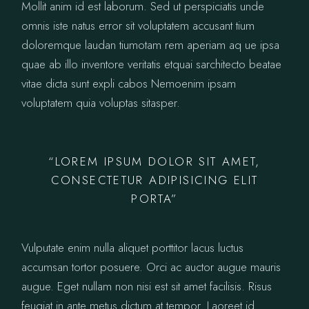
Mollit anim id est laborum. Sed ut perspiciatis unde
omnis iste natus error sit voluptatem accusant tium
doloremque laudan tiumotam rem aperiam aq ue ipsa
quae ab illo inventore veritatis etquai sarchitecto beatae
vitae dicta sunt expli cabos Nemoenim ipsam
voluptatem quia voluptas sitasper.
“LOREM IPSUM DOLOR SIT AMET,
CONSECTETUR ADIPISICING ELIT
PORTA”
Vulputate enim nulla aliquet porttitor lacus luctus
accumsan tortor posuere. Orci ac auctor augue mauris
augue. Eget nullam non nisi est sit amet facilisis. Risus
feugiat in ante metus dictum at tempor. Laoreet id