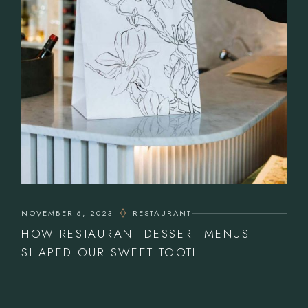
NOVEMBER 6, 2023
RESTAURANT
HOW RESTAURANT DESSERT MENUS
SHAPED OUR SWEET TOOTH