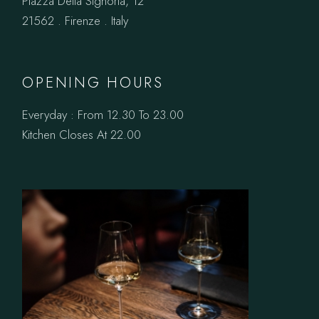
Piazza Della Signoria, 12
21562 . Firenze . Italy
OPENING HOURS
Everyday : From 12.30 To 23.00
Kitchen Closes At 22.00