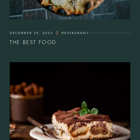
DECEMBER 29, 2023
RESTAURANT
THE BEST FOOD