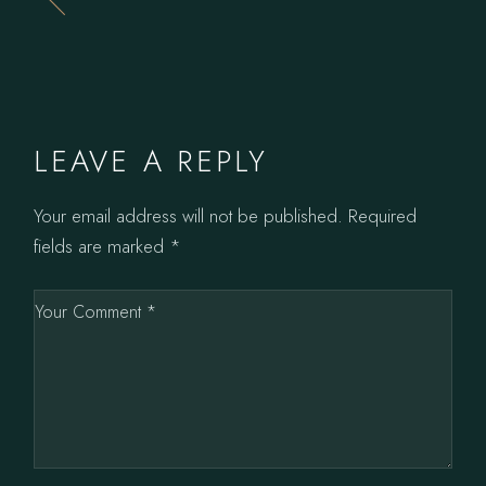
LEAVE A REPLY
Your email address will not be published.
Required
fields are marked
*