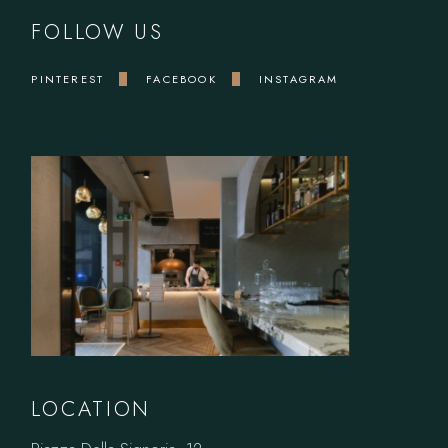
FOLLOW US
PINTEREST
FACEBOOK
INSTAGRAM
LOCATION