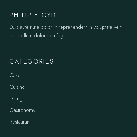
PHILIP FLOYD
Duis aute irure dolor in reprehenderit in voluptate velit
esse cillum dolore eu fugiat
CATEGORIES
Cake
Cuisine
Dining
Gastronomy
Restaurant