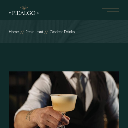
Home
Restaurant
Oddest Drinks