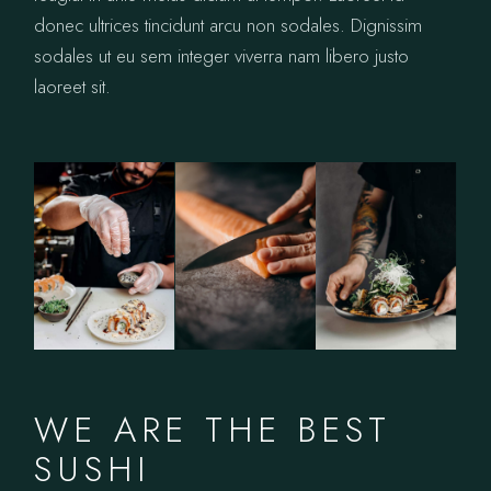
donec ultrices tincidunt arcu non sodales. Dignissim
sodales ut eu sem integer viverra nam libero justo
laoreet sit.
WE ARE THE BEST
SUSHI