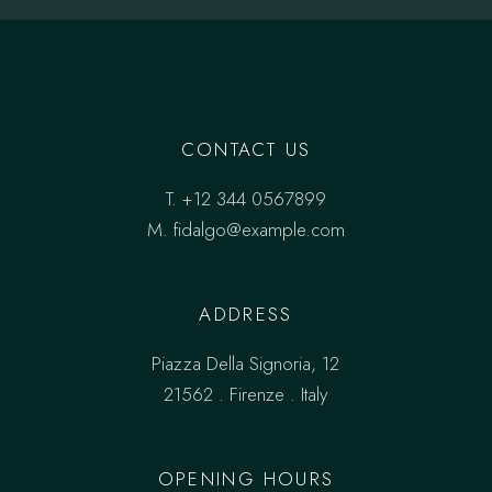
CONTACT US
T.
+12 344 0567899
M.
fidalgo@example.com
ADDRESS
Piazza Della Signoria, 12
21562 . Firenze . Italy
OPENING HOURS