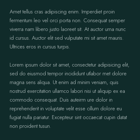
Amet tellus cras adipiscing enim. Imperdiet proin
fermentum leo vel orci porta non. Consequat semper
viverra nam libero justo laoreet sit. At auctor urna nunc
id cursus. Auctor elit sed vulputate mi sit amet mauris.
Ultrices eros in cursus turpis.
Lorem ipsum dolor sit amet, consectetur adipisicing elit,
sed do eiusmod tempor incididunt utlabor met dolore
magna sens aliqua. Ut enim ad minim veniam, quis
nostrud exercitation ullamco labori nisi ut aliquip ex ea
commodo consequat. Duis auteirm ure dolor in
reprehenderit in voluptate velit esse cillum dolore eu
fugiat nulla pariatur. Excepteur sint occaecat cupin datat
non proident tusun.