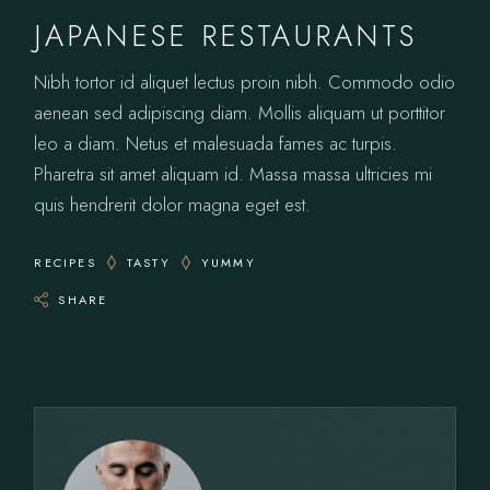
JAPANESE RESTAURANTS
Nibh tortor id aliquet lectus proin nibh. Commodo odio
aenean sed adipiscing diam. Mollis aliquam ut porttitor
leo a diam. Netus et malesuada fames ac turpis.
Pharetra sit amet aliquam id. Massa massa ultricies mi
quis hendrerit dolor magna eget est.
RECIPES
TASTY
YUMMY
SHARE