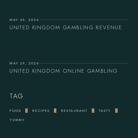
MAY 29, 2026
UNITED KINGDOM GAMBLING REVENUE
MAY 29, 2026
UNITED KINGDOM ONLINE GAMBLING
TAG
FOOD
RECIPES
RESTAURANT
TASTY
YUMMY