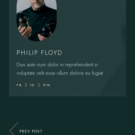
PHILIP FLOYD
Duis aute irure dolor in reprehenderit in
voluptate velit esse cillum dolore eu fugiat
FB
IG
PIN
PREV POST