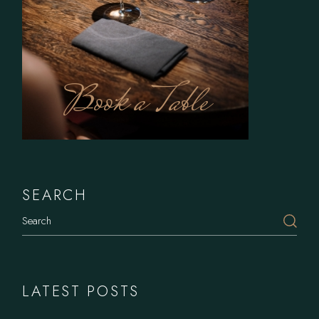
Book a Table
SEARCH
LATEST POSTS