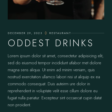
DECEMBER 29, 2023
RESTAURANT
ODDEST DRINKS
Lorem ipsum dolor sit amet, consectetur adipisicing elit,
sed do eiusmod tempor incididunt utlabor met dolore
magna sens aliqua. Ut enim ad minim veniam, quis
nostrud exercitation ullamco labori nisi ut aliquip ex ea
commodo consequat. Duis auteirm ure dolor in
reprehenderit in voluptate velit esse cillum dolore eu
fugiat nulla pariatur. Excepteur sint occaecat cupin datat
non proident.