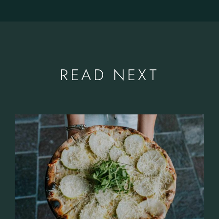
READ NEXT