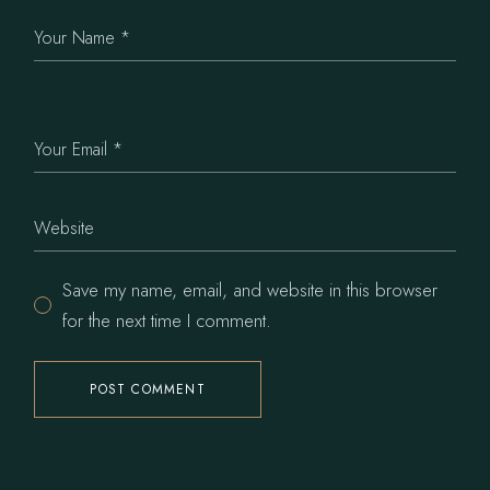
Save my name, email, and website in this browser
for the next time I comment.
POST COMMENT