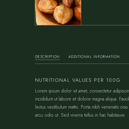
DESCRIPTION
ADDITIONAL INFORMATION
NUTRITIONAL VALUES PER 100G
Lorem ipsum dolor sit amet, consectetur adipisc
incididunt ut labore et dolore magna aliqua. Fauc
lectus vestibulum mattis. Porta nibh venenatis cras 
arcu odio ut. Sed viverra tellus in hac habitasse