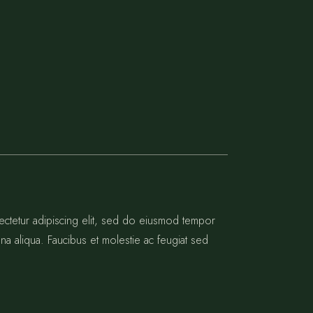
ectetur adipiscing elit, sed do eiusmod tempor
na aliqua. Faucibus et molestie ac feugiat sed