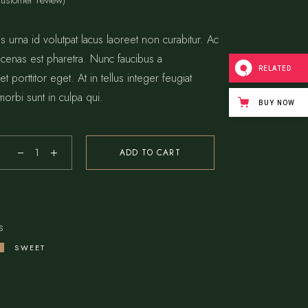
ustomer review)
s urna id volutpat lacus laoreet non curabitur. Ac
 cenas est pharetra. Nunc faucibus a
RELATED
t porttitor eget. At in tellus integer feugiat
morbi sunt in culpa qui.
BUY NOW
ADD TO CART
s
SWEET