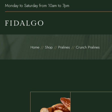
Monday to Saturday from 10am to 7pm
Home
Shop
Pralines
Crunch Pralines