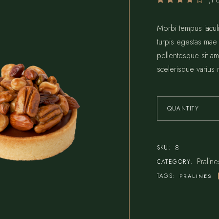
(
1
c
Bar Home
Reservations
Pâtisserie Home
Contact Us
Morbi tempus iaculi
turpis egestas mae
Steak House
Coming Soon
pellentesque sit ame
Seafood Restaurant
scelerisque varius 
Bistro Home
Café Home
QUANTITY
8
SKU:
Praline
CATEGORY:
TAGS:
PRALINES