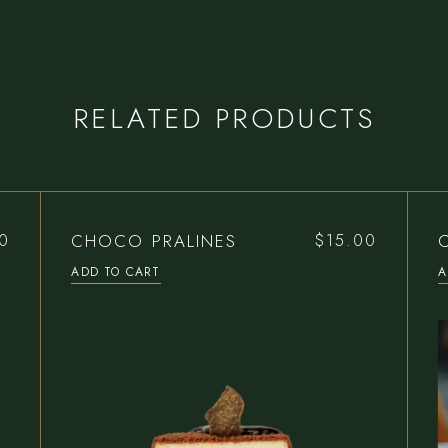
RELATED PRODUCTS
CHOCO PRALINES
0
$
15.00
ADD TO CART
A