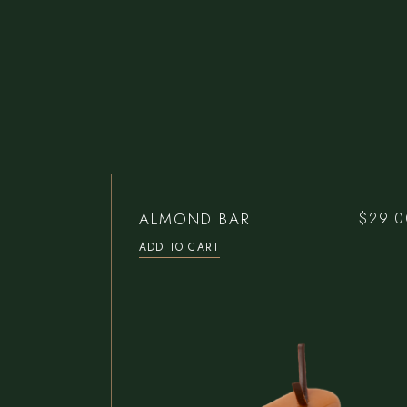
ALMOND BAR
$
29.0
ADD TO CART