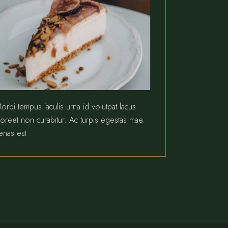
orbi tempus iaculis urna id volutpat lacus
aoreet non curabitur. Ac turpis egestas mae
enas est