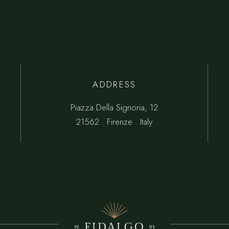
ADDRESS
Piazza Della Signoria, 12
21562 . Firenze . Italy