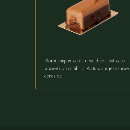
Morbi tempus iaculis urna id volutpat lacus
laoreet non curabitur. Ac turpis egestas mae
cenas est