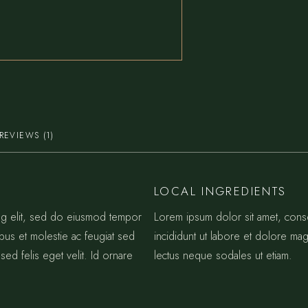
REVIEWS (1)
LOCAL INGREDIENTS
ing elit, sed do eiusmod tempor
Lorem ipsum dolor sit amet, cons
ibus et molestie ac feugiat sed
incididunt ut labore et dolore mag
sed felis eget velit. Id ornare
lectus neque sodales ut etiam.