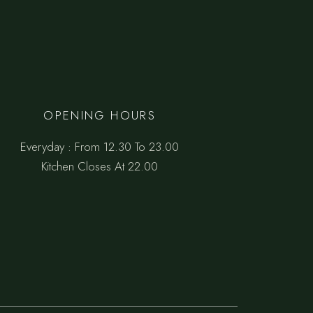
OPENING HOURS
Everyday : From 12.30 To 23.00
Kitchen Closes At 22.00