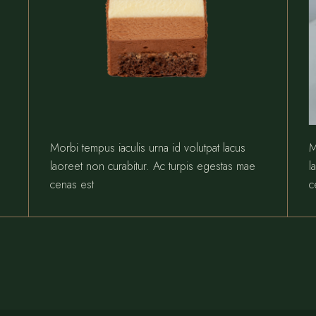
Morbi tempus iaculis urna id volutpat lacus
M
laoreet non curabitur. Ac turpis egestas mae
l
cenas est
c