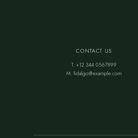
CONTACT US
T.
+12 344 0567899
M.
fidalgo@example.com