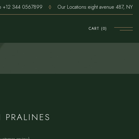
pp
+12 344 0567899
Our Locations:
eight avenue 487, NY
CART
(0)
 PRALINES