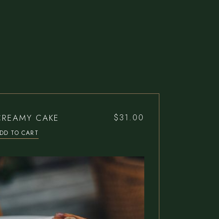
CREAMY CAKE
$
31.00
DD TO CART