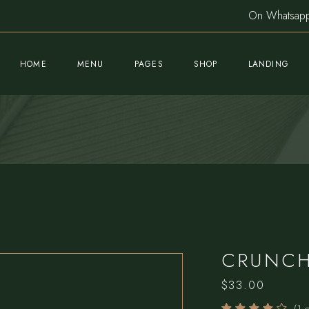
On Whatsa
HOME
MENU
PAGES
SHOP
LANDING
Main Home
About Us
Product List
Sushi Restaurant
Meet The Chef
Product Single
Nightclub Home
Our Team
Shop Pages
Fine Dining Home
Gallery
Cocktail Bar
Blog List
CRUNCH
Mediterranean Café
Post Formats
$
33.00
Pizzeria Home
Book A Table