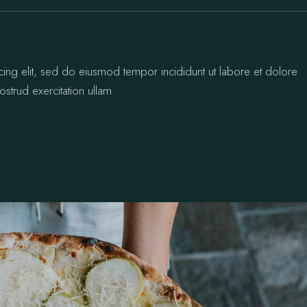
cing elit, sed do eiusmod tempor incididunt ut labore et dolore
strud exercitation ullam