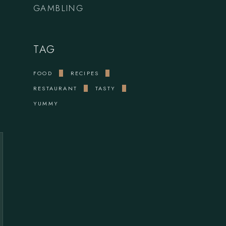
GAMBLING
TAG
FOOD
RECIPES
RESTAURANT
TASTY
YUMMY