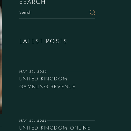
SEARCH
Search
LATEST POSTS
MAY 29, 2026
UNITED KINGDOM
GAMBLING REVENUE
MAY 29, 2026
UNITED KINGDOM ONLINE