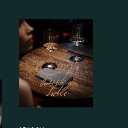
Book a
Table