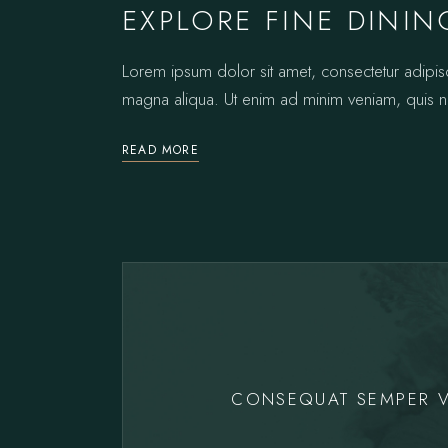
EXPLORE FINE DININ
Lorem ipsum dolor sit amet, consectetur adipis
magna aliqua. Ut enim ad minim veniam, quis no
READ MORE
CONSEQUAT SEMPER V