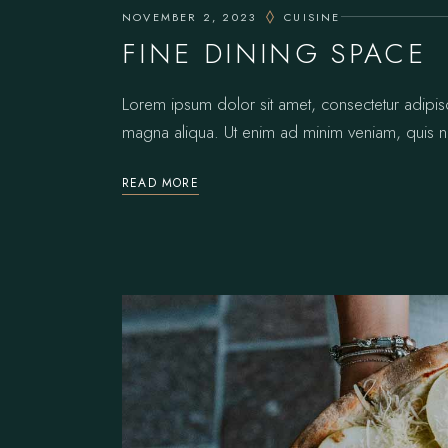
NOVEMBER 2, 2023
CUISINE
FINE DINING SPACE
Lorem ipsum dolor sit amet, consectetur adipis
magna aliqua. Ut enim ad minim veniam, quis no
READ MORE