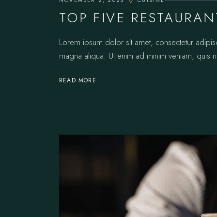
NOVEMBER 2, 2023
CUISINE
TOP FIVE RESTAURAN
Lorem ipsum dolor sit amet, consectetur adipis
magna aliqua. Ut enim ad minim veniam, quis no
READ MORE