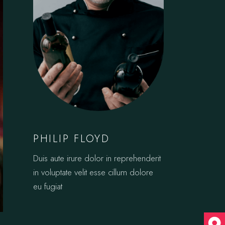
PHILIP FLOYD
Duis aute irure dolor in reprehenderit
in voluptate velit esse cillum dolore
eu fugiat