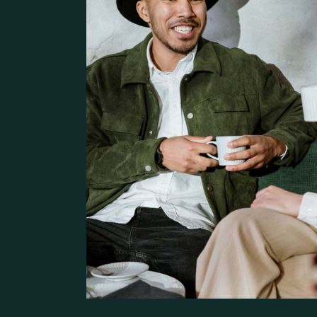
Pâtisserie Home
Contact Us
Bistro Home
Steak House
Coming Soon
Café Home
Seafood Restaurant
Bistro Home
Café Home