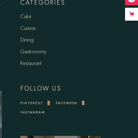
CATEGORIES
Cake
Cuisine
Dining
Gastronomy
Restaurant
FOLLOW US
PINTEREST
FACEBOOK
INSTAGRAM