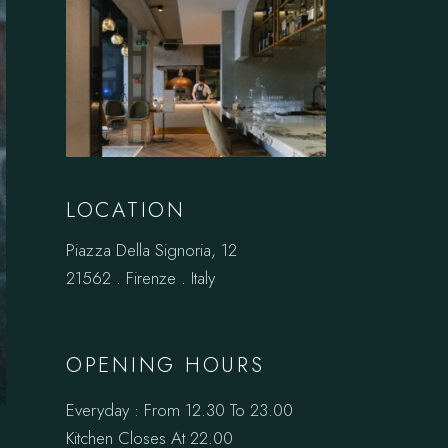
LOCATION
Piazza Della Signoria, 12
21562 . Firenze . Italy
OPENING HOURS
Everyday : From 12.30 To 23.00
Kitchen Closes At 22.00