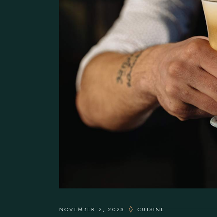
NOVEMBER 2, 2023
CUISINE