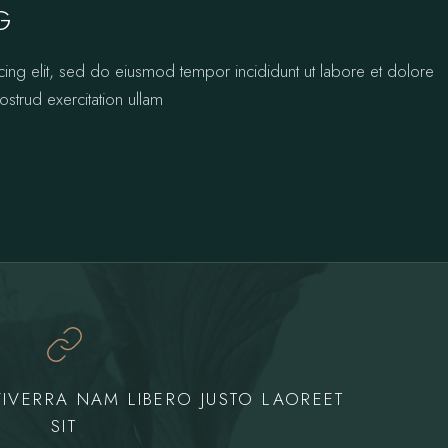
G
cing elit, sed do eiusmod tempor incididunt ut labore et dolore
strud exercitation ullam
IVERRA NAM LIBERO JUSTO LAOREET
SIT