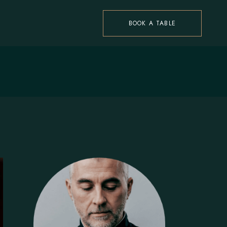
BOOK A TABLE