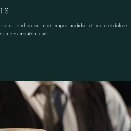
TS
cing elit, sed do eiusmod tempor incididunt ut labore et dolore
strud exercitation ullam