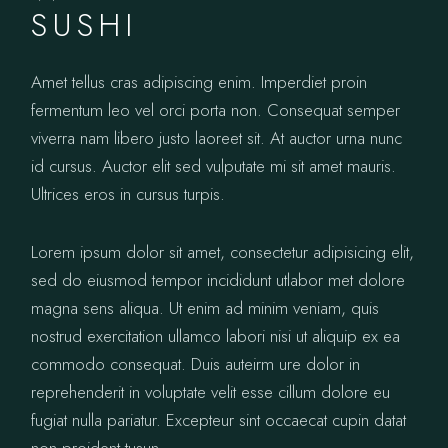
SUSHI
Amet tellus cras adipiscing enim. Imperdiet proin
fermentum leo vel orci porta non. Consequat semper
viverra nam libero justo laoreet sit. At auctor urna nunc
id cursus. Auctor elit sed vulputate mi sit amet mauris.
Ultrices eros in cursus turpis.
Lorem ipsum dolor sit amet, consectetur adipisicing elit,
sed do eiusmod tempor incididunt utlabor met dolore
magna sens aliqua. Ut enim ad minim veniam, quis
nostrud exercitation ullamco labori nisi ut aliquip ex ea
commodo consequat. Duis auteirm ure dolor in
reprehenderit in voluptate velit esse cillum dolore eu
fugiat nulla pariatur. Excepteur sint occaecat cupin datat