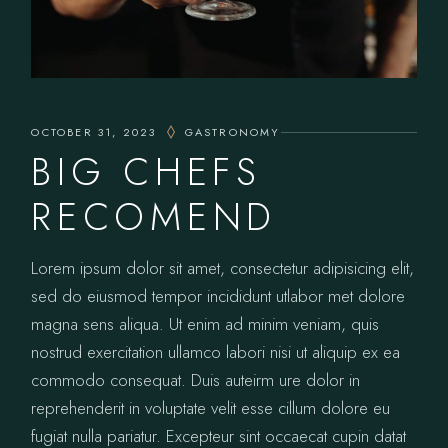
OCTOBER 31, 2023
GASTRONOMY
BIG CHEFS
RECOMEND
Lorem ipsum dolor sit amet, consectetur adipisicing elit,
sed do eiusmod tempor incididunt utlabor met dolore
magna sens aliqua. Ut enim ad minim veniam, quis
nostrud exercitation ullamco labori nisi ut aliquip ex ea
commodo consequat. Duis auteirm ure dolor in
reprehenderit in voluptate velit esse cillum dolore eu
fugiat nulla pariatur. Excepteur sint occaecat cupin datat