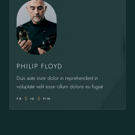
PHILIP FLOYD
Duis aute irure dolor in reprehenderit in
voluptate velit esse cillum dolore eu fugiat
FB
IG
PIN