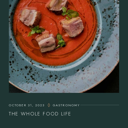
OCTOBER 31, 2023
GASTRONOMY
THE WHOLE FOOD LIFE