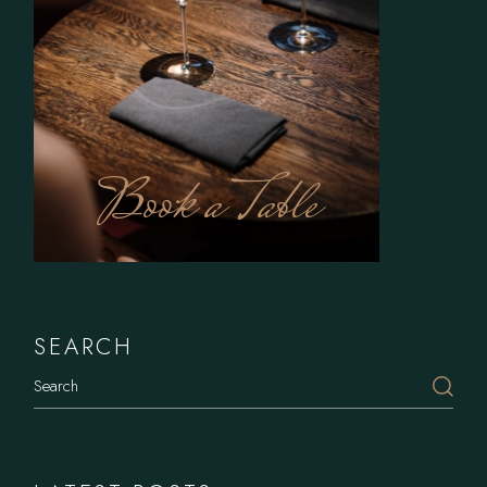
Book a Table
SEARCH