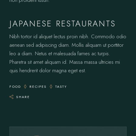
non proident tusun.
JAPANESE RESTAURANTS
Nibh tortor id aliquet lectus proin nibh. Commodo odio
aenean sed adipiscing diam. Mollis aliquam ut porttitor
leo a diam. Netus et malesuada fames ac turpis.
Pharetra sit amet aliquam id. Massa massa ultricies mi
quis hendrerit dolor magna eget est.
FOOD
RECIPES
TASTY
SHARE