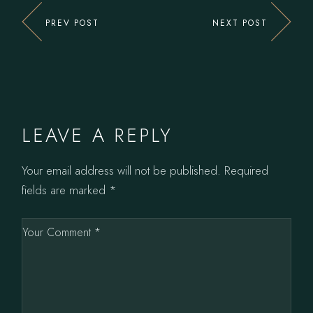
PREV POST
NEXT POST
LEAVE A REPLY
Your email address will not be published.
Required
fields are marked
*