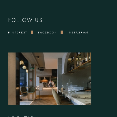
FOLLOW US
PINTEREST
FACEBOOK
INSTAGRAM