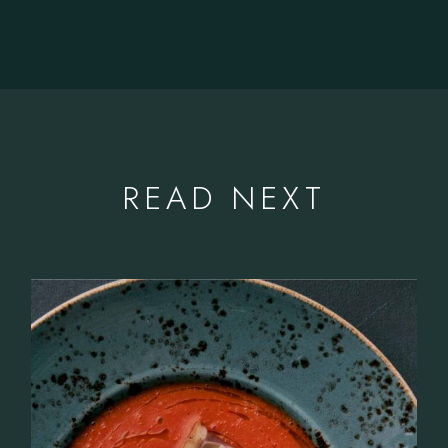
READ NEXT