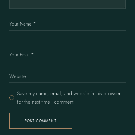
Save my name, email, and website in this browser
for the next time I comment.
POST COMMENT