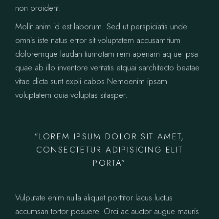
non proident.
Mollit anim id est laborum. Sed ut perspiciatis unde
omnis iste natus error sit voluptatem accusant tium
doloremque laudan tiumotam rem aperiam aq ue ipsa
quae ab illo inventore veritatis etquai sarchitecto beatae
vitae dicta sunt expli cabos Nemoenim ipsam
voluptatem quia voluptas sitasper.
“LOREM IPSUM DOLOR SIT AMET,
CONSECTETUR ADIPISICING ELIT
PORTA”
Vulputate enim nulla aliquet porttitor lacus luctus
accumsan tortor posuere. Orci ac auctor augue mauris