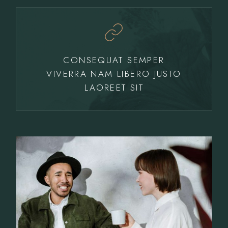
CONSEQUAT SEMPER
VIVERRA NAM LIBERO JUSTO
LAOREET SIT