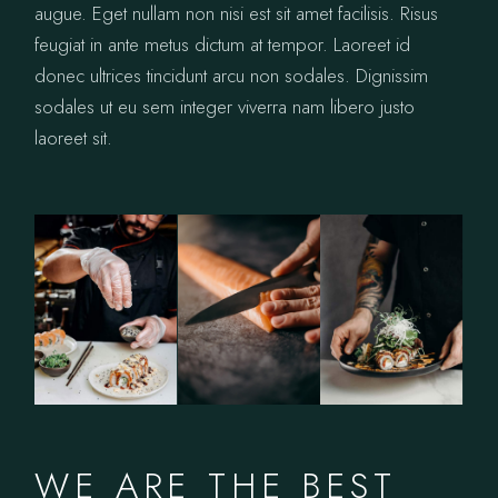
augue. Eget nullam non nisi est sit amet facilisis. Risus
feugiat in ante metus dictum at tempor. Laoreet id
donec ultrices tincidunt arcu non sodales. Dignissim
sodales ut eu sem integer viverra nam libero justo
laoreet sit.
WE ARE THE BEST