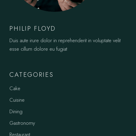
PHILIP FLOYD
Duis aute irure dolor in reprehenderit in voluptate velit
esse cillum dolore eu fugiat
CATEGORIES
Cake
Cuisine
Dining
Gastronomy
Restaurant