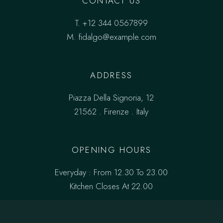
CONTACT US
T.
+12 344 0567899
M.
fidalgo@example.com
ADDRESS
Piazza Della Signoria, 12
21562 . Firenze . Italy
OPENING HOURS
Everyday : From 12.30 To 23.00
Kitchen Closes At 22.00