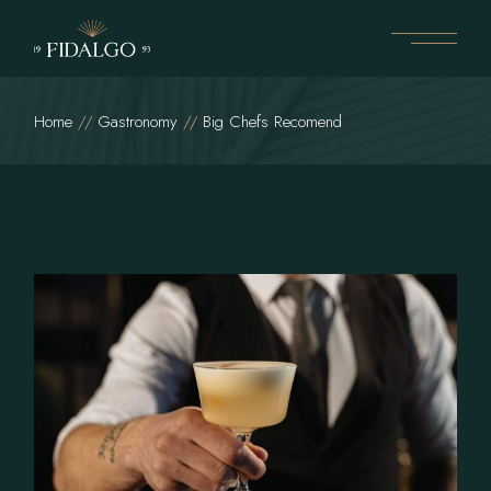
Home
Gastronomy
Big Chefs Recomend