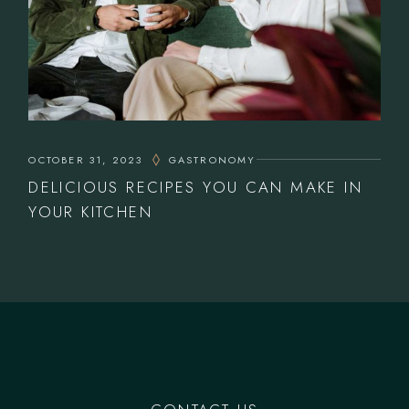
OCTOBER 31, 2023
GASTRONOMY
DELICIOUS RECIPES YOU CAN MAKE IN
YOUR KITCHEN