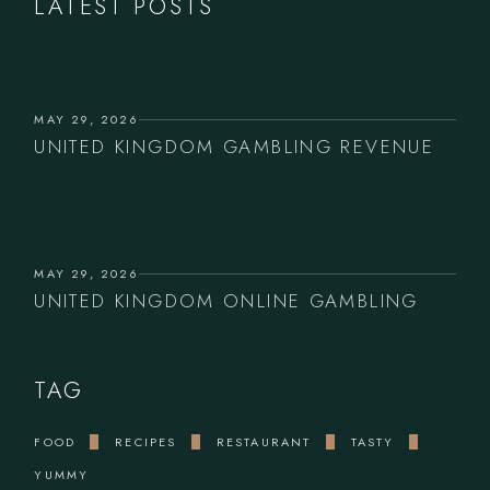
LATEST POSTS
MAY 29, 2026
UNITED KINGDOM GAMBLING REVENUE
MAY 29, 2026
UNITED KINGDOM ONLINE GAMBLING
TAG
FOOD
RECIPES
RESTAURANT
TASTY
YUMMY