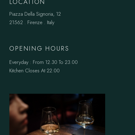
LOCATION
Piazza Della Signoria, 12
21562 . Firenze . Italy
OPENING HOURS
Everyday : From 12.30 To 23.00
Kitchen Closes At 22.00