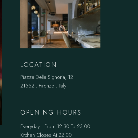
LOCATION
Piazza Della Signoria, 12
21562 . Firenze . Italy
OPENING HOURS
Everyday : From 12.30 To 23.00
Kitchen Closes At 22.00