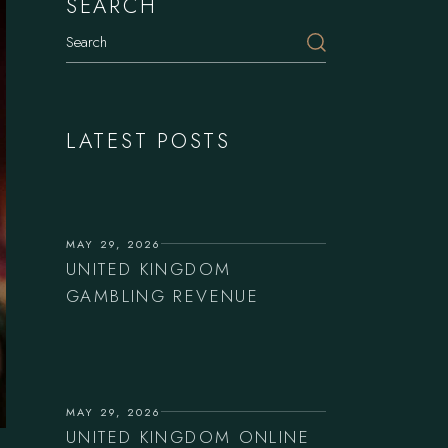
SEARCH
Search
LATEST POSTS
MAY 29, 2026
UNITED KINGDOM
GAMBLING REVENUE
MAY 29, 2026
UNITED KINGDOM ONLINE