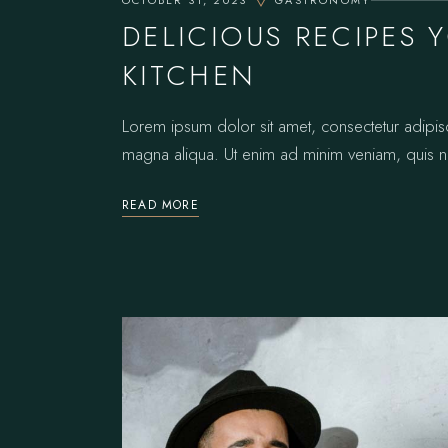
OCTOBER 31, 2023
GASTRONOMY
DELICIOUS RECIPES 
KITCHEN
Lorem ipsum dolor sit amet, consectetur adipis
magna aliqua. Ut enim ad minim veniam, quis no
READ MORE