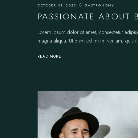
OCTOBER 31, 2023
GASTRONOMY
PASSIONATE ABOUT 
Lorem ipsum dolor sit amet, consectetur adipis
magna aliqua. Ut enim ad minim veniam, quis no
READ MORE