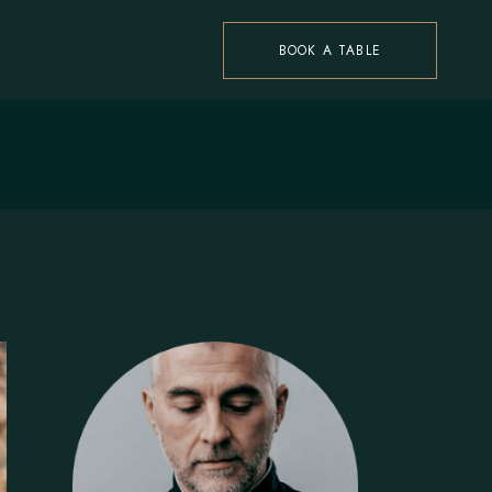
BOOK A TABLE