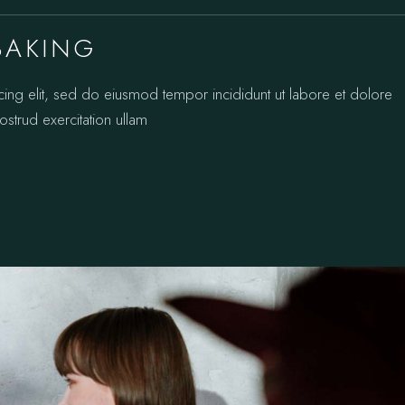
BAKING
cing elit, sed do eiusmod tempor incididunt ut labore et dolore
strud exercitation ullam