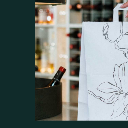
Pâtisserie Home
Contact Us
Bistro Home
Steak House
Coming Soon
Café Home
Seafood Restaurant
Bistro Home
Café Home