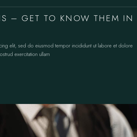
RIS – GET TO KNOW THEM IN
cing elit, sed do eiusmod tempor incididunt ut labore et dolore
strud exercitation ullam