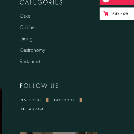
CATEGORIES
BUY NOW
Cake
Cuisine
Dining
Gastronomy
Restaurant
FOLLOW US
PINTEREST
FACEBOOK
INSTAGRAM