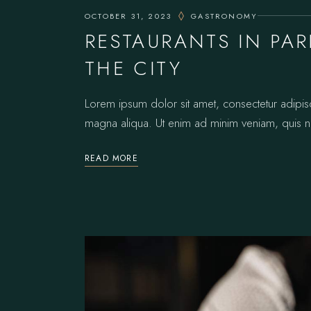
OCTOBER 31, 2023
GASTRONOMY
RESTAURANTS IN PA
THE CITY
Lorem ipsum dolor sit amet, consectetur adipis
magna aliqua. Ut enim ad minim veniam, quis no
READ MORE