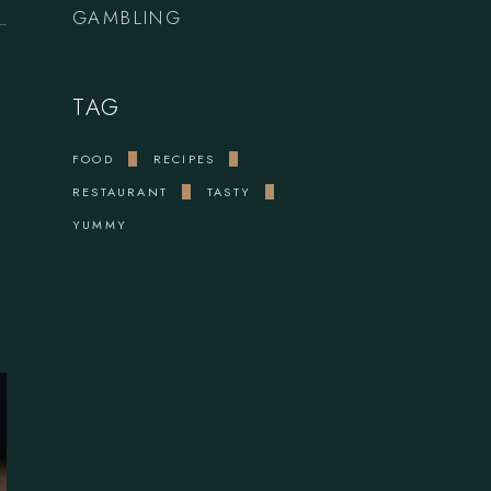
GAMBLING
TAG
FOOD
RECIPES
RESTAURANT
TASTY
YUMMY