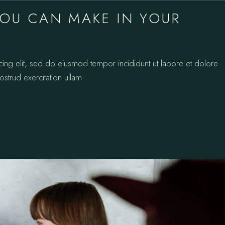
YOU CAN MAKE IN YOUR
cing elit, sed do eiusmod tempor incididunt ut labore et dolore
strud exercitation ullam