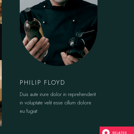
PHILIP FLOYD
Duis aute irure dolor in reprehenderit
in voluptate velit esse cillum dolore
eu fugiat
RELATED