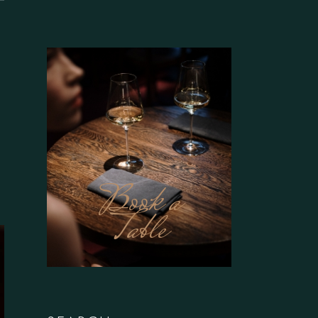
Book a
Table