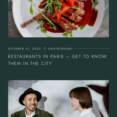
OCTOBER 31, 2023
GASTRONOMY
RESTAURANTS IN PARIS – GET TO KNOW
THEM IN THE CITY