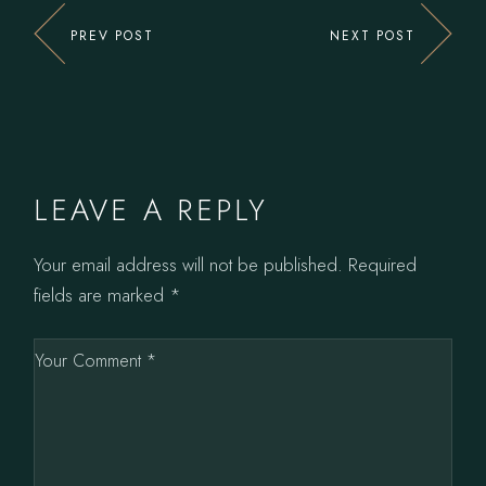
PREV POST
NEXT POST
LEAVE A REPLY
Your email address will not be published.
Required
fields are marked
*