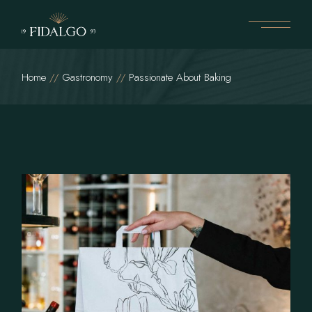
Home
Gastronomy
Passionate About Baking