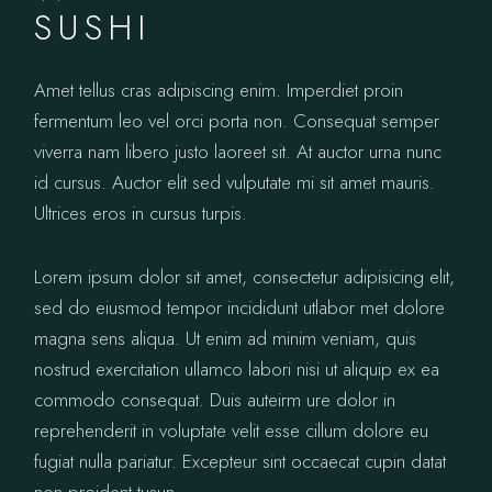
SUSHI
Amet tellus cras adipiscing enim. Imperdiet proin
fermentum leo vel orci porta non. Consequat semper
viverra nam libero justo laoreet sit. At auctor urna nunc
id cursus. Auctor elit sed vulputate mi sit amet mauris.
Ultrices eros in cursus turpis.
Lorem ipsum dolor sit amet, consectetur adipisicing elit,
sed do eiusmod tempor incididunt utlabor met dolore
magna sens aliqua. Ut enim ad minim veniam, quis
nostrud exercitation ullamco labori nisi ut aliquip ex ea
commodo consequat. Duis auteirm ure dolor in
reprehenderit in voluptate velit esse cillum dolore eu
fugiat nulla pariatur. Excepteur sint occaecat cupin datat