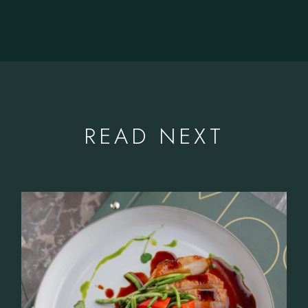
READ NEXT