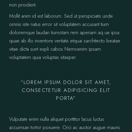
non proident.
Mollit anim id est laborum. Sed ut perspiciatis unde
omnis iste natus error sit voluptatem accusant tium
doloremque laudan tiumotam rem aperiam aq ue ipsa
quae ab illo inventore veritatis etquai sarchitecto beatae
vitae dicta sunt expli cabos Nemoenim ipsam
voluptatem quia voluptas sitasper.
“LOREM IPSUM DOLOR SIT AMET,
CONSECTETUR ADIPISICING ELIT
PORTA”
Vulputate enim nulla aliquet porttitor lacus luctus
accumsan tortor posuere. Orci ac auctor augue mauris