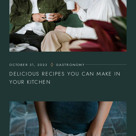
OCTOBER 31, 2023
GASTRONOMY
DELICIOUS RECIPES YOU CAN MAKE IN
YOUR KITCHEN