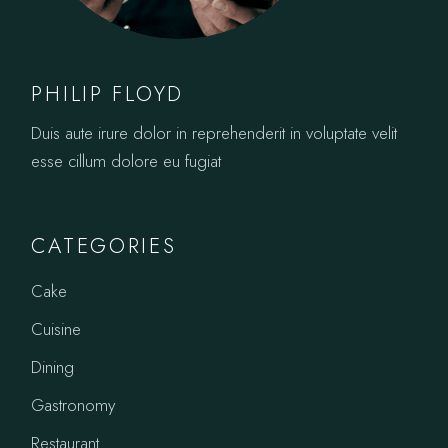
PHILIP FLOYD
Duis aute irure dolor in reprehenderit in voluptate velit
esse cillum dolore eu fugiat
CATEGORIES
Cake
Cuisine
Dining
Gastronomy
Restaurant