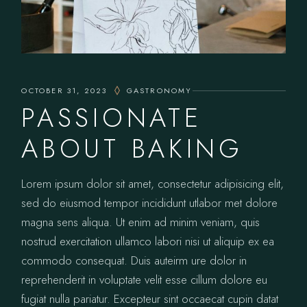
OCTOBER 31, 2023
GASTRONOMY
PASSIONATE
ABOUT BAKING
Lorem ipsum dolor sit amet, consectetur adipisicing elit,
sed do eiusmod tempor incididunt utlabor met dolore
magna sens aliqua. Ut enim ad minim veniam, quis
nostrud exercitation ullamco labori nisi ut aliquip ex ea
commodo consequat. Duis auteirm ure dolor in
reprehenderit in voluptate velit esse cillum dolore eu
fugiat nulla pariatur. Excepteur sint occaecat cupin datat