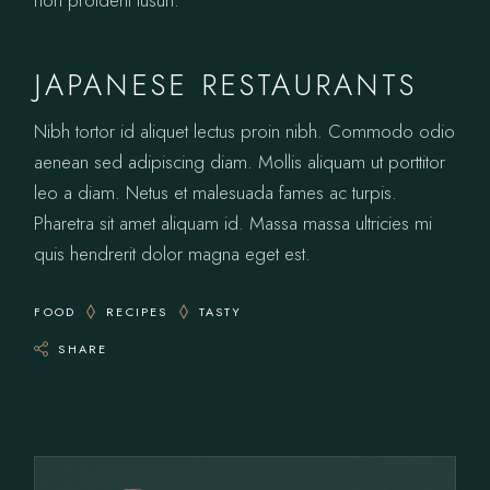
non proident tusun.
JAPANESE RESTAURANTS
Nibh tortor id aliquet lectus proin nibh. Commodo odio
aenean sed adipiscing diam. Mollis aliquam ut porttitor
leo a diam. Netus et malesuada fames ac turpis.
Pharetra sit amet aliquam id. Massa massa ultricies mi
quis hendrerit dolor magna eget est.
FOOD
RECIPES
TASTY
SHARE