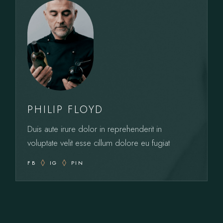
PHILIP FLOYD
Duis aute irure dolor in reprehenderit in
voluptate velit esse cillum dolore eu fugiat
FB
IG
PIN