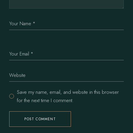
Save my name, email, and website in this browser
for the next time I comment.
POST COMMENT