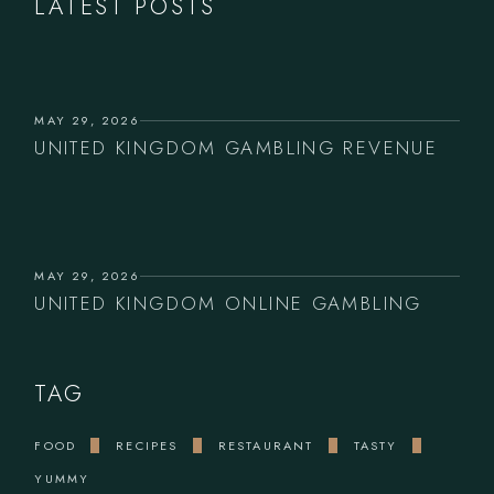
LATEST POSTS
MAY 29, 2026
UNITED KINGDOM GAMBLING REVENUE
MAY 29, 2026
UNITED KINGDOM ONLINE GAMBLING
TAG
FOOD
RECIPES
RESTAURANT
TASTY
YUMMY