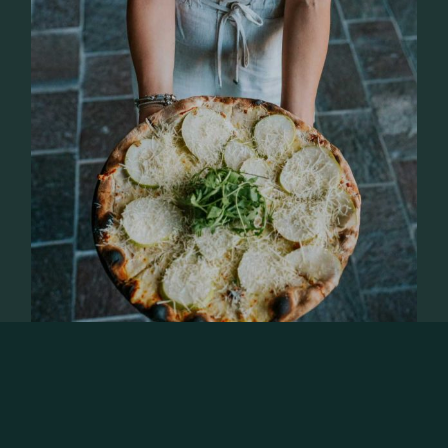
OCTOBER 31, 2023
GASTRONOMY