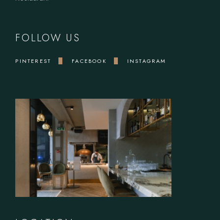
FOLLOW US
PINTEREST
FACEBOOK
INSTAGRAM