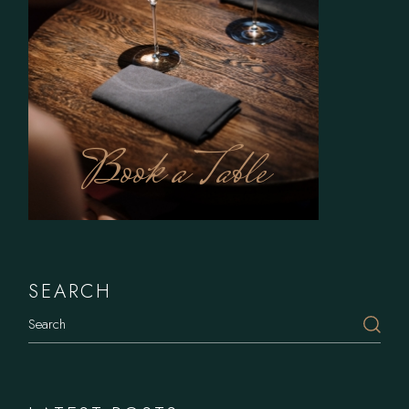
Book a Table
SEARCH