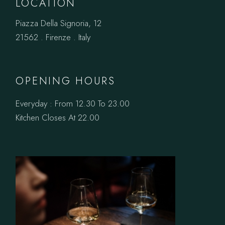
LOCATION
Piazza Della Signoria, 12
21562 . Firenze . Italy
OPENING HOURS
Everyday : From 12.30 To 23.00
Kitchen Closes At 22.00