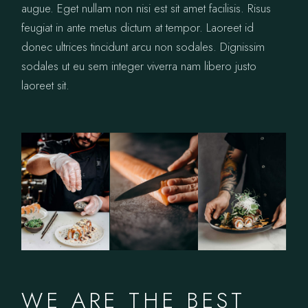
augue. Eget nullam non nisi est sit amet facilisis. Risus
feugiat in ante metus dictum at tempor. Laoreet id
donec ultrices tincidunt arcu non sodales. Dignissim
sodales ut eu sem integer viverra nam libero justo
laoreet sit.
WE ARE THE BEST