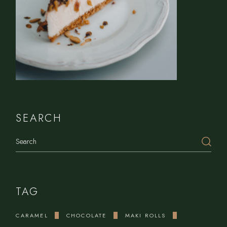
SEARCH
Search
TAG
CARAMEL
CHOCOLATE
MAKI ROLLS