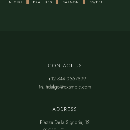
NIGIRI
PRALINES
SALMON
SWEET
CONTACT US
T.
+12 344 0567899
M.
fidalgo@example.com
ADDRESS
Piazza Della Signoria, 12