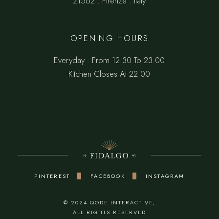
21562 . Firenze . Italy
OPENING HOURS
Everyday : From 12.30 To 23.00
Kitchen Closes At 22.00
PINTEREST
FACEBOOK
INSTAGRAM
© 2024
QODE INTERACTIVE
,
ALL RIGHTS RESERVED