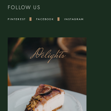
FOLLOW US
PINTEREST
FACEBOOK
INSTAGRAM
Delights