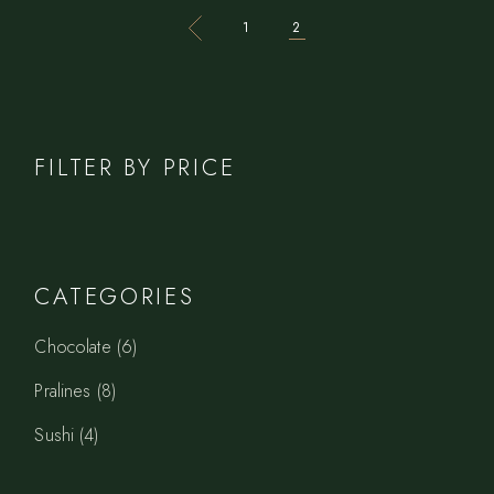
1
2
FILTER BY PRICE
CATEGORIES
6
Chocolate
6
products
8
Pralines
8
products
4
Sushi
4
products