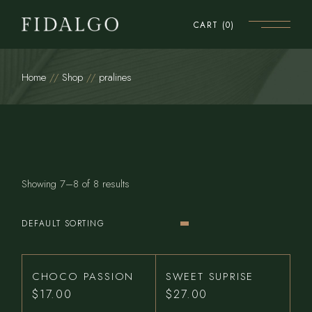
Skip
to
CART
(0)
the
content
Home
Shop
pralines
Showing 7–8 of 8 results
DEFAULT SORTING
CHOCO PASSION
SWEET SUPRISE
$
17.00
$
27.00