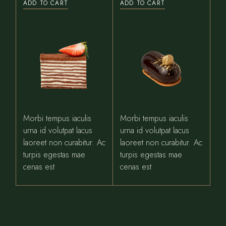
ADD TO CART
ADD TO CART
Morbi tempus iaculis
Morbi tempus iaculis
urna id volutpat lacus
urna id volutpat lacus
laoreet non curabitur. Ac
laoreet non curabitur. Ac
turpis egestas mae
turpis egestas mae
cenas est
cenas est