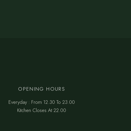
OPENING HOURS
Everyday : From 12.30 To 23.00
Kitchen Closes At 22.00