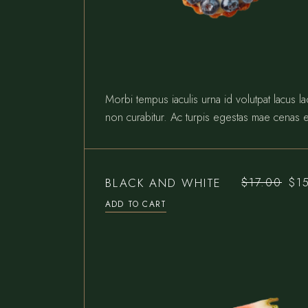
Morbi tempus iaculis urna id volutpat lacus l
non curabitur. Ac turpis egestas mae cenas e
BLACK AND WHITE
$
17.00
$
1
Original
Current
price
price
ADD TO CART
was:
is:
$17.00.
$15.00.