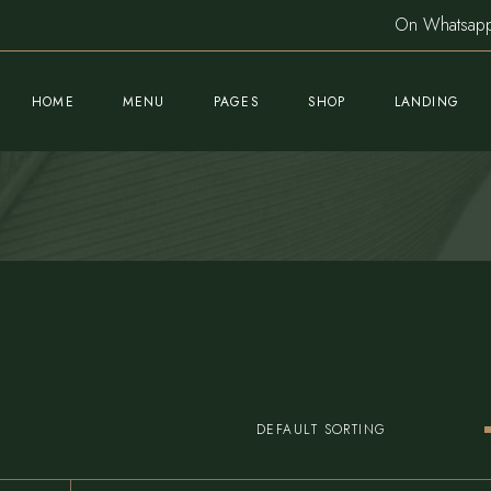
On Whatsa
HOME
MENU
PAGES
SHOP
LANDING
Main Home
About Us
Product List
Sushi Restaurant
Meet The Chef
Product Single
Nightclub Home
Our Team
Shop Pages
Fine Dining Home
Gallery
Cocktail Bar
Blog List
Mediterranean Café
Post Formats
DEFAULT SORTING
Pizzeria Home
Book A Table