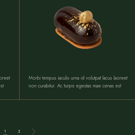
aoreet
Morbi tempus iaculis urna id volutpat lacus laoreet
st
non curabitur. Ac turpis egestas mae cenas est
1
2