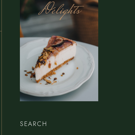
Delights
SEARCH
Search