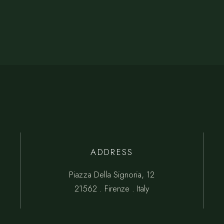
ADDRESS
Piazza Della Signoria, 12
21562 . Firenze . Italy