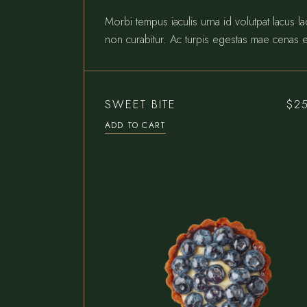
Morbi tempus iaculis urna id volutpat lacus l
non curabitur. Ac turpis egestas mae cenas e
SWEET BITE
$
2
ADD TO CART