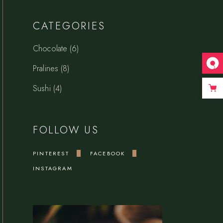
CATEGORIES
6
Chocolate
6
products
8
Pralines
8
products
4
Sushi
4
products
FOLLOW US
PINTEREST
FACEBOOK
INSTAGRAM