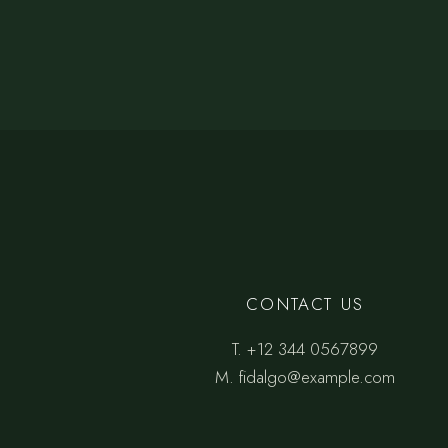
CONTACT US
T.
+12 344 0567899
M.
fidalgo@example.com