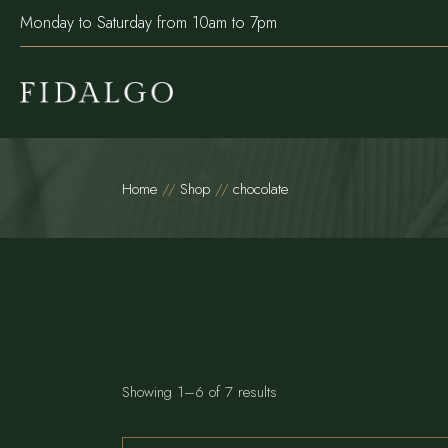
Skip
Monday to Saturday from 10am to 7pm
to
the
content
Home
Shop
chocolate
Showing 1–6 of 7 results