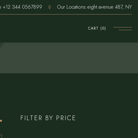
pp
+12 344 0567899
Our Locations:
eight avenue 487, NY
CART
(0)
FILTER BY PRICE