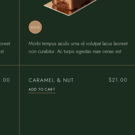
SOLD
aoreet
Morbi tempus iaculis urna id volutpat lacus laoreet
st
non curabitur. Ac turpis egestas mae cenas est
CARAMEL & NUT
5.00
$
21.00
ADD TO CART