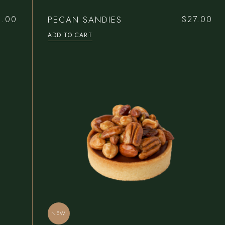
Bar Home
Reservations
PECAN SANDIES
0.00
$
27.00
Pâtisserie Home
Contact Us
ADD TO CART
Steak House
Coming Soon
Seafood Restaurant
Bistro Home
Café Home
NEW