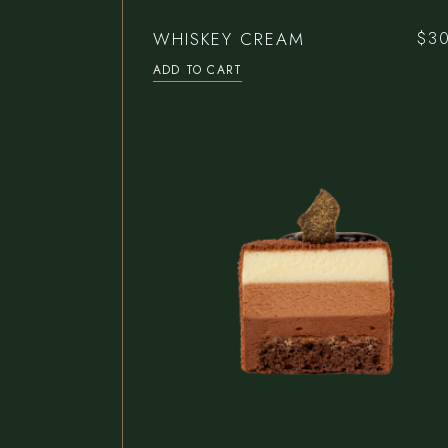
WHISKEY CREAM
$
3
ADD TO CART