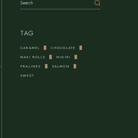
TAG
CARAMEL
CHOCOLATE
MAKI ROLLS
NIGIRI
PRALINES
SALMON
SWEET