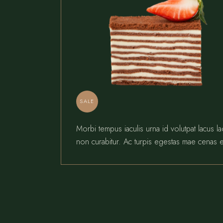
SALE
Morbi tempus iaculis urna id volutpat lacus l
non curabitur. Ac turpis egestas mae cenas e