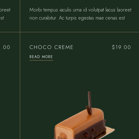
aoreet
Morbi tempus iaculis urna id volutpat lacus laoreet
st
non curabitur. Ac turpis egestas mae cenas est
CHOCO CREME
5.00
$
19.00
READ MORE