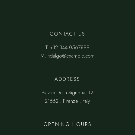
CONTACT US
T.
+12 344 0567899
M.
fidalgo@example.com
ADDRESS
Piazza Della Signoria, 12
21562 . Firenze . Italy
OPENING HOURS