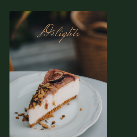
Delights