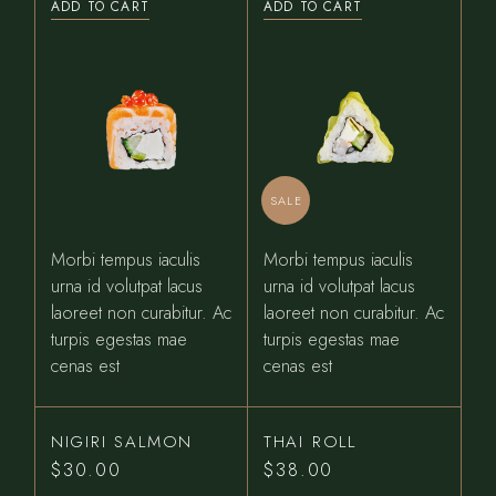
ADD TO CART
ADD TO CART
was:
is:
$31.00.
$27.00.
SALE
Morbi tempus iaculis
Morbi tempus iaculis
urna id volutpat lacus
urna id volutpat lacus
laoreet non curabitur. Ac
laoreet non curabitur. Ac
turpis egestas mae
turpis egestas mae
cenas est
cenas est
NIGIRI SALMON
THAI ROLL
$
30.00
$
38.00