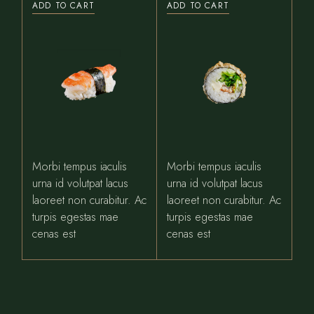
ADD TO CART
ADD TO CART
Morbi tempus iaculis
Morbi tempus iaculis
urna id volutpat lacus
urna id volutpat lacus
laoreet non curabitur. Ac
laoreet non curabitur. Ac
turpis egestas mae
turpis egestas mae
cenas est
cenas est