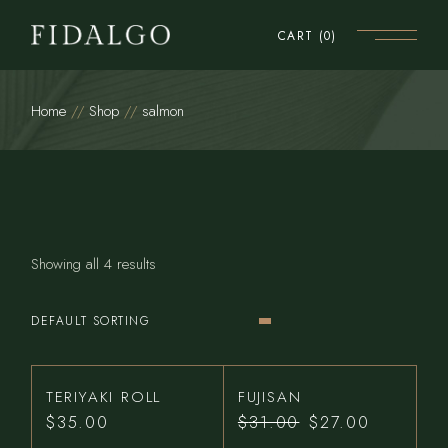
Skip
to
CART
(0)
the
content
Home
Shop
salmon
Showing all 4 results
DEFAULT SORTING
TERIYAKI ROLL
FUJISAN
$
35.00
$
31.00
$
27.00
Original
Current
price
price