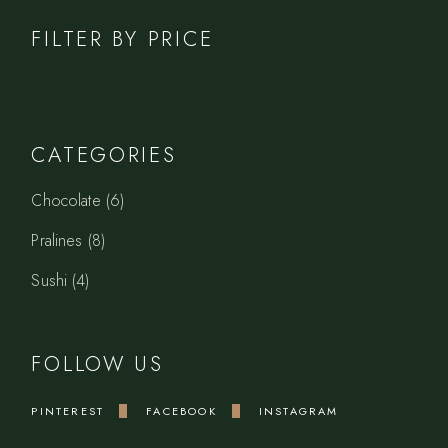
FILTER BY PRICE
CATEGORIES
6
Chocolate
6
products
8
Pralines
8
products
4
Sushi
4
products
FOLLOW US
PINTEREST
FACEBOOK
INSTAGRAM