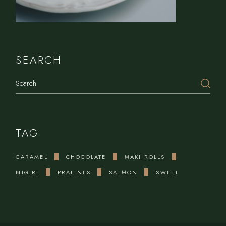
SEARCH
Search
TAG
CARAMEL
CHOCOLATE
MAKI ROLLS
NIGIRI
PRALINES
SALMON
SWEET