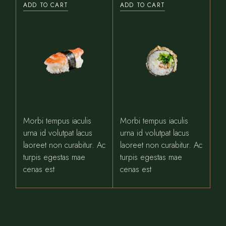
ADD TO CART
ADD TO CART
Morbi tempus iaculis
Morbi tempus iaculis
urna id volutpat lacus
urna id volutpat lacus
laoreet non curabitur. Ac
laoreet non curabitur. Ac
turpis egestas mae
turpis egestas mae
cenas est
cenas est