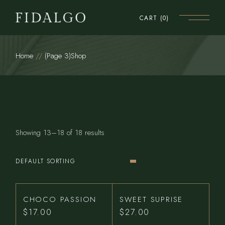
Skip
to
CART
(0)
the
content
Home
(Page 3)
Shop
Showing 13–18 of 18 results
DEFAULT SORTING
CHOCO PASSION
SWEET SUPRISE
$
17.00
$
27.00