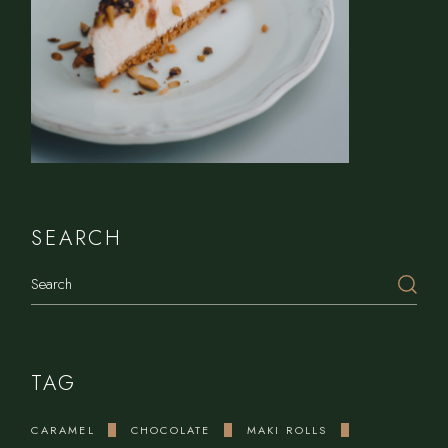
SEARCH
Search
TAG
CARAMEL
CHOCOLATE
MAKI ROLLS