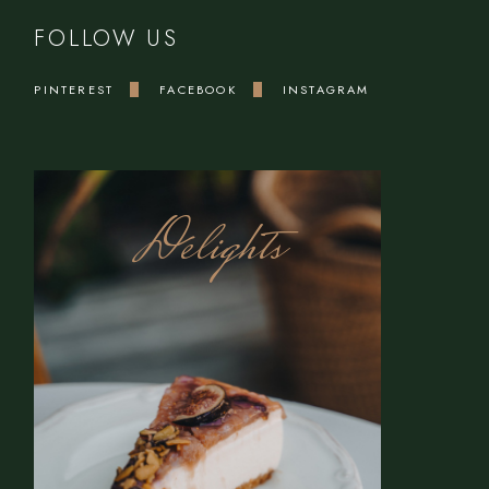
FOLLOW US
PINTEREST
FACEBOOK
INSTAGRAM
Delights