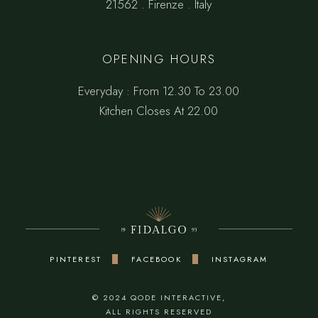
21562 . Firenze . Italy
OPENING HOURS
Everyday : From 12.30 To 23.00
Kitchen Closes At 22.00
PINTEREST
FACEBOOK
INSTAGRAM
© 2024
QODE INTERACTIVE
,
ALL RIGHTS RESERVED