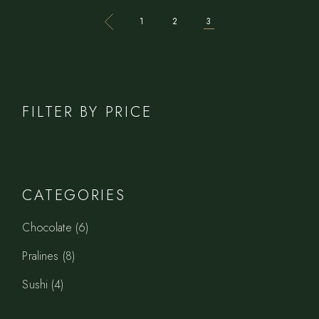
1
2
3
FILTER BY PRICE
CATEGORIES
6
Chocolate
6
products
8
Pralines
8
products
4
Sushi
4
products