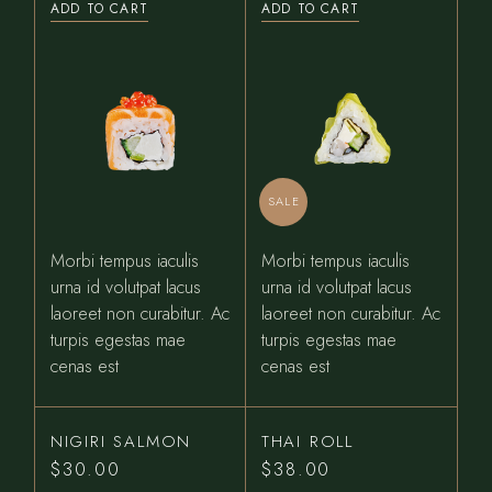
ADD TO CART
ADD TO CART
was:
is:
$31.00.
$27.00.
SALE
Morbi tempus iaculis
Morbi tempus iaculis
urna id volutpat lacus
urna id volutpat lacus
laoreet non curabitur. Ac
laoreet non curabitur. Ac
turpis egestas mae
turpis egestas mae
cenas est
cenas est
NIGIRI SALMON
THAI ROLL
$
30.00
$
38.00