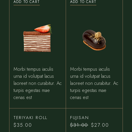
ADD TO CART
ADD TO CART
Morbi tempus iaculis
Morbi tempus iaculis
urna id volutpat lacus
urna id volutpat lacus
laoreet non curabitur. Ac
laoreet non curabitur. Ac
turpis egestas mae
turpis egestas mae
cenas est
cenas est
TERIYAKI ROLL
FUJISAN
$
35.00
$
31.00
$
27.00
Original
Current
price
price