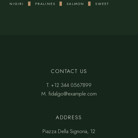
NIGIRI
PRALINES
SALMON
SWEET
CONTACT US
T.
+12 344 0567899
M.
fidalgo@example.com
ADDRESS
Piazza Della Signoria, 12